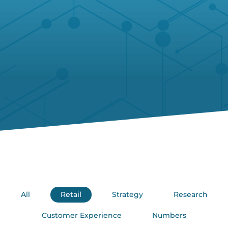
All
Retail
Strategy
Research
Customer Experience
Numbers