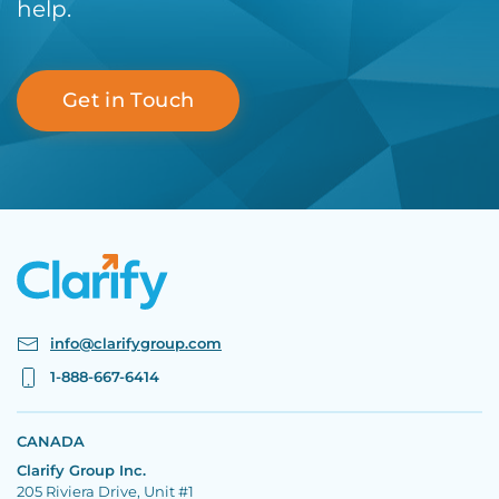
help.
Get in Touch
info@clarifygroup.com
1-888-667-6414
CANADA
Clarify Group Inc.
205 Riviera Drive, Unit #1