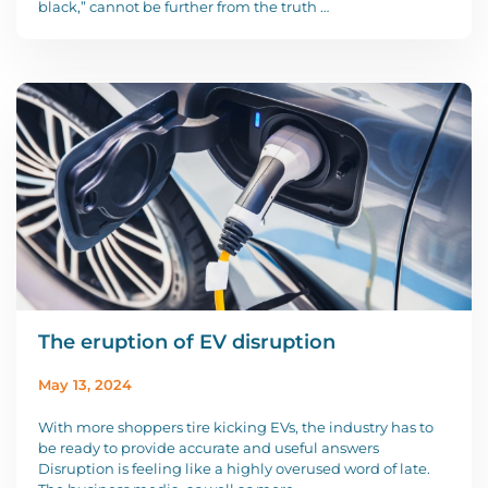
black,” cannot be further from the truth …
The eruption of EV disruption
May 13, 2024
With more shoppers tire kicking EVs, the industry has to
be ready to provide accurate and useful answers
Disruption is feeling like a highly overused word of late.