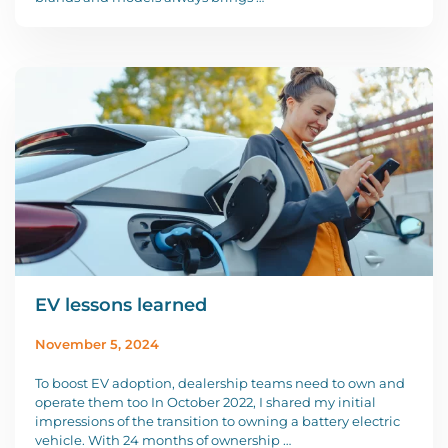
EV lessons learned
November 5, 2024
To boost EV adoption, dealership teams need to own and
operate them too In October 2022, I shared my initial
impressions of the transition to owning a battery electric
vehicle. With 24 months of ownership …