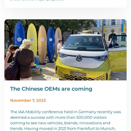
The Chinese OEMs are coming
November 7, 2023
The IAA Mobility conference held in Germany recently was
deemed a success with more than 500,000 visitors
coming to see new vehicles, brands, innovations and
trends. Having moved in 2021 from Frankfurt to Munich,