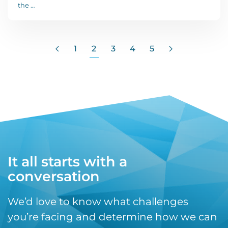
the …
1
2
3
4
5
It all starts with a
conversation
We’d love to know what challenges
you’re facing and determine how we can