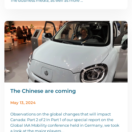
The business media, as well as more …
The Chinese are coming
May 13, 2024
Observations on the global changes that will impact
Canada: Part 2 of 2 In Part 1 of our special report on the
Global IAA Mobility conference held in Germany, we took
a look at the major players …