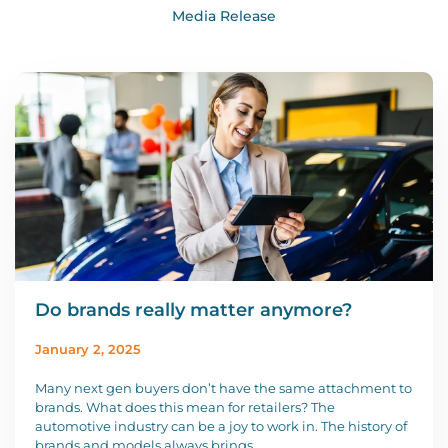
Media Release
Do brands really matter anymore?
January 2, 2025
Many next gen buyers don’t have the same attachment to
brands. What does this mean for retailers? The
automotive industry can be a joy to work in. The history of
brands and models always brings …