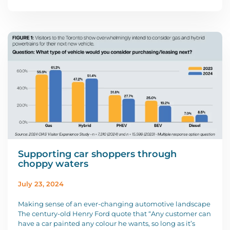
Supporting car shoppers through
choppy waters
July 23, 2024
Making sense of an ever-changing automotive landscape
The century-old Henry Ford quote that “Any customer can
have a car painted any colour he wants, so long as it’s