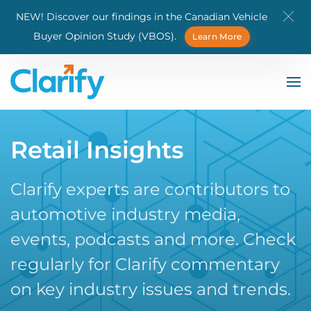
NEW! Discover our findings in the Canadian Vehicle
Skip to main content
Buyer Opinion Study (VBOS).
Learn More
Retail Insights
Clarify experts are contributors to
automotive industry media,
events, podcasts and more. Check
regularly for Clarify commentary
on key industry issues and trends.