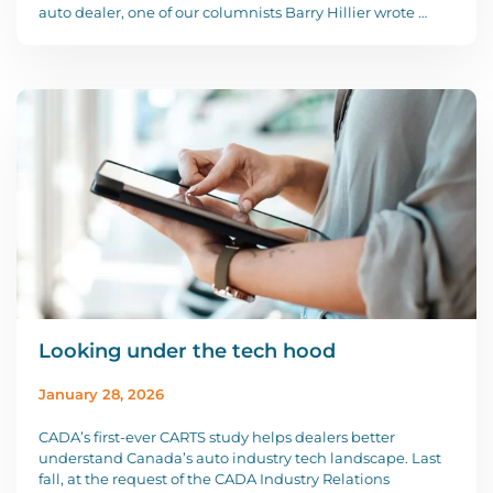
auto dealer, one of our columnists Barry Hillier wrote …
Looking under the tech hood
January 28, 2026
CADA’s first-ever CARTS study helps dealers better
understand Canada’s auto industry tech landscape. Last
fall, at the request of the CADA Industry Relations