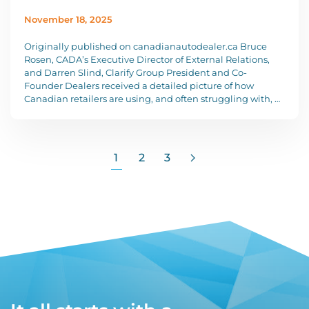
November 18, 2025
Originally published on canadianautodealer.ca Bruce
Rosen, CADA’s Executive Director of External Relations,
and Darren Slind, Clarify Group President and Co-
Founder Dealers received a detailed picture of how
Canadian retailers are using, and often struggling with, …
1
2
3