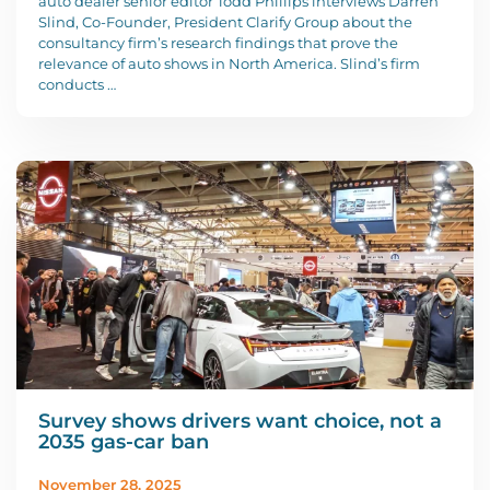
auto dealer senior editor Todd Phillips interviews Darren
Slind, Co-Founder, President Clarify Group about the
consultancy firm’s research findings that prove the
relevance of auto shows in North America. Slind’s firm
conducts …
Survey shows drivers want choice, not a
2035 gas-car ban
November 28, 2025