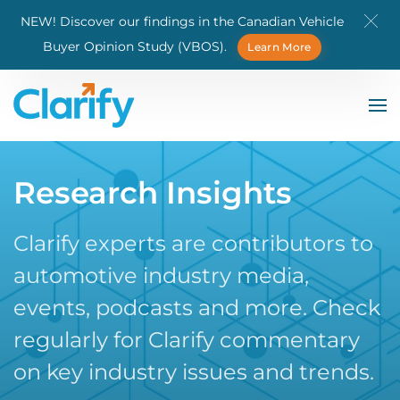
NEW! Discover our findings in the Canadian Vehicle
Skip to main content
Buyer Opinion Study (VBOS).
Learn More
Research Insights
Clarify experts are contributors to
automotive industry media,
events, podcasts and more. Check
regularly for Clarify commentary
on key industry issues and trends.