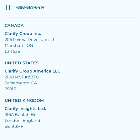
1-888-667-6414
CANADA
Clarify Group Inc.
205 Riviera Drive, Unit #1
Markham, ON
L3R 5J6
UNITED STATES
Clarify Group America LLC
2108 N ST #15370
Sacramento, CA
95816
UNITED KINGDOM
Clarify Insights Ltd.
316A Beulah Hill
London, England
SE19 3HF