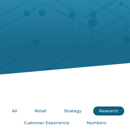
All
Retail
Strategy
Research
Customer Experience
Numbers