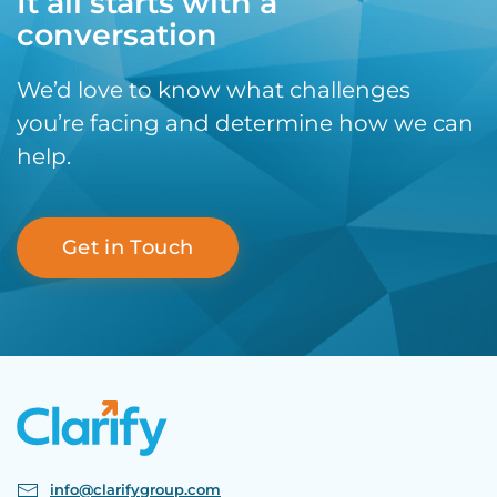
It all starts with a
conversation
We’d love to know what challenges
you’re facing and determine how we can
help.
Get in Touch
info@clarifygroup.com