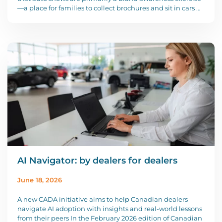
—a place for families to collect brochures and sit in cars …
AI Navigator: by dealers for dealers
June 18, 2026
A new CADA initiative aims to help Canadian dealers
navigate AI adoption with insights and real-world lessons
from their peers In the February 2026 edition of Canadian