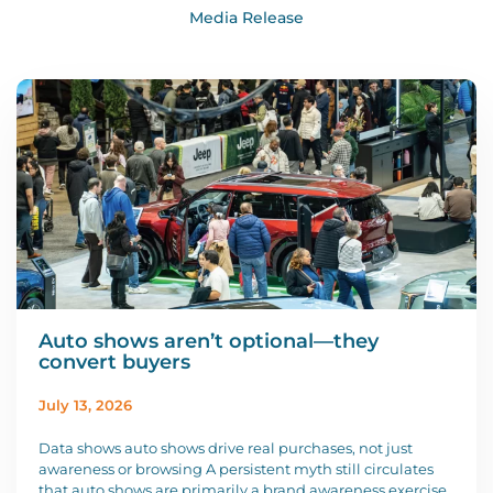
Media Release
Auto shows aren’t optional—they
convert buyers
July 13, 2026
Data shows auto shows drive real purchases, not just
awareness or browsing A persistent myth still circulates
that auto shows are primarily a brand awareness exercise