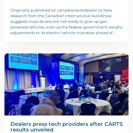
Originally published on canadianautodealer.ca New
research from the Canadian International AutoShow
suggests most drivers are not ready to give up gas-
powered vehicles, even as the federal government weighs
adjustments to its electric-vehicle mandate ahead of …
Dealers press tech providers after CARTS
results unveiled