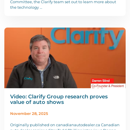
Committee, the Clarify team set out to learn more about
the technology …
Video: Clarify Group research proves
value of auto shows
November 28, 2025
Originally published on canadianautodealer.ca Canadian