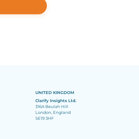
UNITED KINGDOM
Clarify Insights Ltd.
316A Beulah Hill
London, England
SE19 3HF