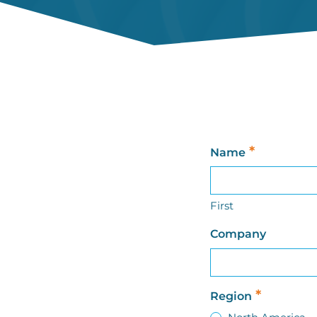
*
Name
First
Company
*
Region