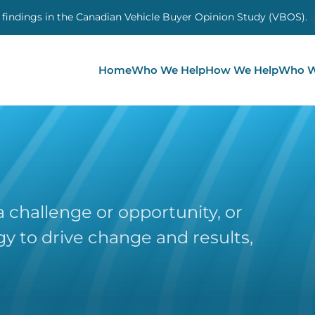
 findings in the Canadian Vehicle Buyer Opinion Study (VBOS)
Home
Who We Help
How We Help
Who W
 challenge or opportunity, or
y to drive change and results,