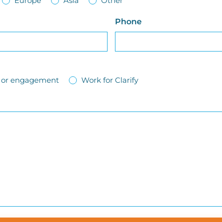
Europe
Asia
Other
Phone
ct or engagement
Work for Clarify