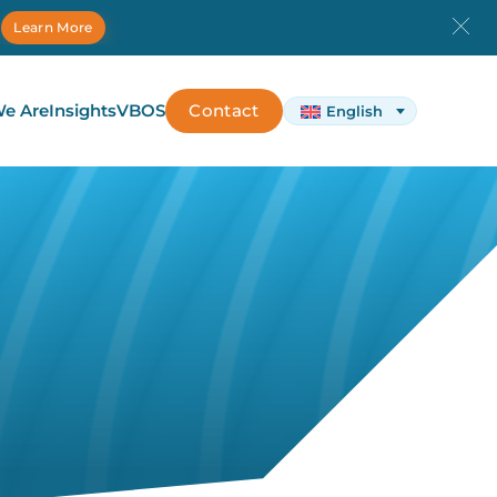
.
Learn More
e Are
Insights
VBOS
Contact
English