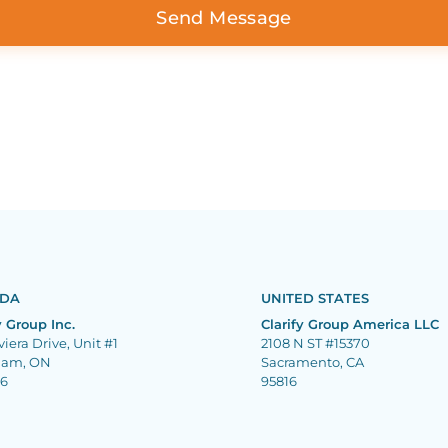
DA
UNITED STATES
y Group Inc.
Clarify Group America LLC
viera Drive, Unit #1
2108 N ST #15370
ham, ON
Sacramento, CA
J6
95816