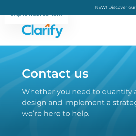
NEW! Discover our
Skip to main content
Contact us
Whether you need to quantify a
design and implement a strateg
we’re here to help.