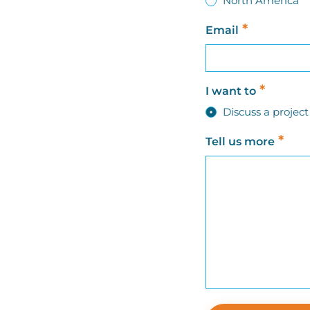
North America
*
Email
*
I want to
Discuss a proje
*
Tell us more