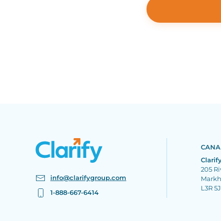
CANA
Clarif
205 Ri
info@clarifygroup.com
Mark
L3R 5
1-888-667-6414