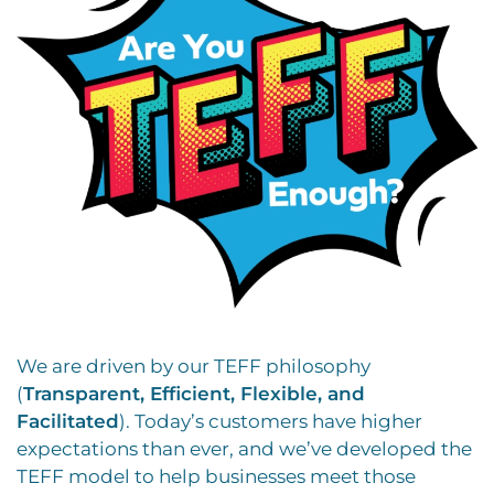
We are driven by our TEFF philosophy
(
Transparent, Efficient, Flexible, and
Facilitated
). Today’s customers have higher
expectations than ever, and we’ve developed the
TEFF model to help businesses meet those