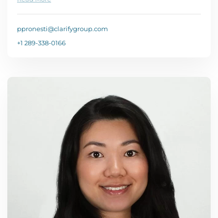
ppronesti@clarifygroup.com
+1 289-338-0166