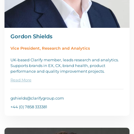
Gordon Shields
Vice President, Research and Analytics
UK-based Clarify member, leads research and analytics.
Supports brands in EX, CX, brand health, product
performance and quality improvement projects.
Read More
gshields@clarifygroup.com
+44 (0) 7858 333381