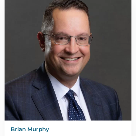
Brian Murphy