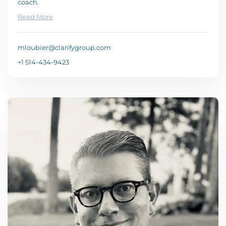
coach.
Read More
mloubier@clarifygroup.com
+1 514-434-9423