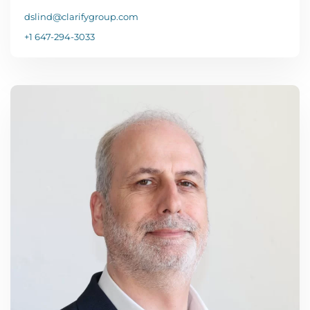
dslind@clarifygroup.com
+1 647-294-3033