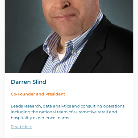
Darren Slind
Co-Founder and President
Leads research, data analytics and consulting operations
including the national team of automotive retail and
hospitality experience teams.
Read More