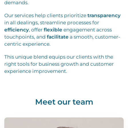
demands.
Our services help clients prioritize
transparency
in all dealings, streamline processes for
efficiency
, offer
flexible
engagement across
touchpoints, and
facilitate
a smooth, customer-
centric experience.
This unique blend equips our clients with the
right tools for business growth and customer
experience improvement.
Meet our team