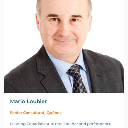
Mario Loubier
Senior Consultant, Québec
Leading Canadian auto retail trainer and performance