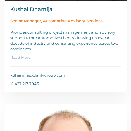
Kushal Dhamija
Senior Manager, Automotive Advisory Services
Provides consulting project management and advisory
support to our automotive clients, drawing on over a
decade of industry and consulting experience across two
continents.
Read More
kdhamija@clarifygroup.com
+1 437 217 7946