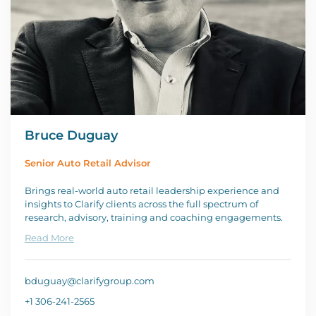
Bruce Duguay
Senior Auto Retail Advisor
Brings real-world auto retail leadership experience and
insights to Clarify clients across the full spectrum of
research, advisory, training and coaching engagements.
Read More
bduguay@clarifygroup.com
+1 306-241-2565