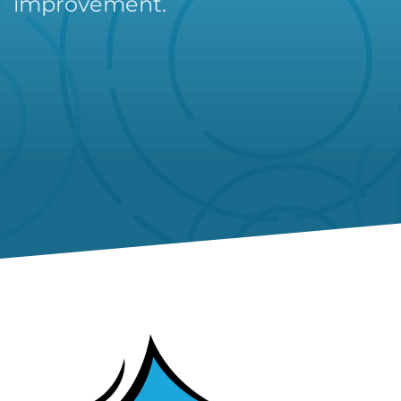
improvement.