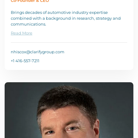
Co-Founder & CEO
Brings decades of automotive industry expertise
combined with a background in research, strategy and
communications.
Read More
nhiscox@clarifygroup.com
+1 416-557-7211