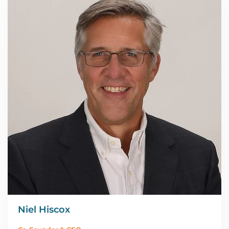
Niel Hiscox