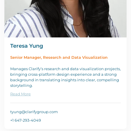
Teresa Yung
Senior Manager, Research and Data Visualization
Manages Clarify’s research and data visualization projects,
bringing cross-platform design experience and a strong
background in translating insights into clear, compelling
storytelling.
Read More
tyung@clarifygroup.com
+1 647-293-4049