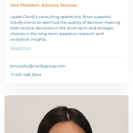
Vice President, Advisory Services
Leads Clarify’s consulting operations. Brian supports
Clarify clients to optimize the quality of decision-making,
both tactical decisions in the short-term and strategic
choices in the long-term, based on research and
analytical insights.
Read More
bmurphy@clarifygroup.com
+1 416-428-2944