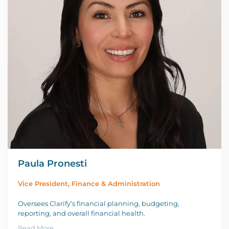
Paula Pronesti
Vice President, Finance & Administration
Oversees Clarify’s financial planning, budgeting,
reporting, and overall financial health.
Read More