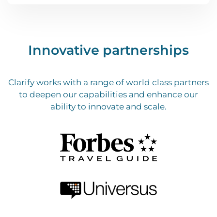
Innovative partnerships
Clarify works with a range of world class partners
to deepen our capabilities and enhance our
ability to innovate and scale.