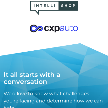
It all starts with a
conversation
We’d love to know what challenges
you’re facing and determine how we can