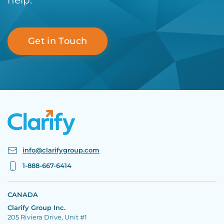
help.
Get in Touch
info@clarifygroup.com
1-888-667-6414
CANADA
Clarify Group Inc.
205 Riviera Drive, Unit #1