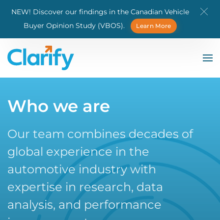
NEW! Discover our findings in the Canadian Vehicle
Skip to main content
Buyer Opinion Study (VBOS).
Learn More
Who we are
Our team combines decades of
global experience in the
automotive industry with
expertise in research, data
analysis, and performance