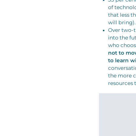
of technol
that less t
will bring).
Over two-th
into the fu
who choose
not to mo
to learn w
conversati
the more c
resources t