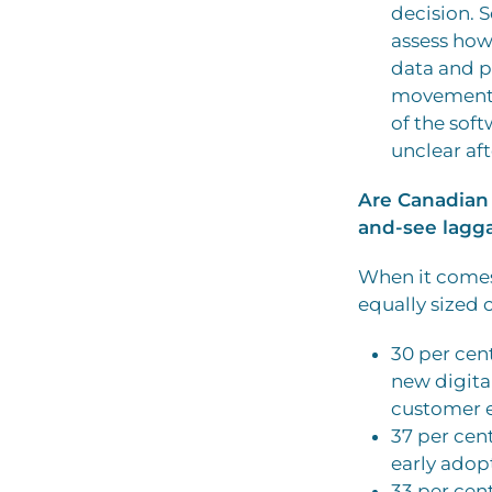
decision. 
assess how
data and p
movement i
of the soft
unclear af
Are Canadian 
and-see lagga
When it comes 
equally sized 
30 per cen
new digita
customer e
37 per cen
early adop
33 per cen