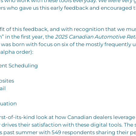
who work with these tools everyday. We were very gr
ders who gave us this early feedback and encouraged 
it of this feedback, and with recognition that we mus
” in the first year, the
2025 Canadian Automotive Ret
was born with focus on six of the mostly frequently u
n alpha order):
nt Scheduling
sites
ail
luation
irst-of-its-kind look at how Canadian dealers leverag
drives their satisfaction with these digital tools. The
s past summer with 549 respondents sharing their per