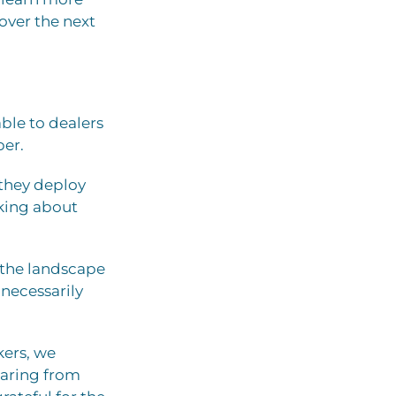
over the next
able to dealers
ber.
 they deploy
lking about
— the landscape
 necessarily
ers, we
earing from