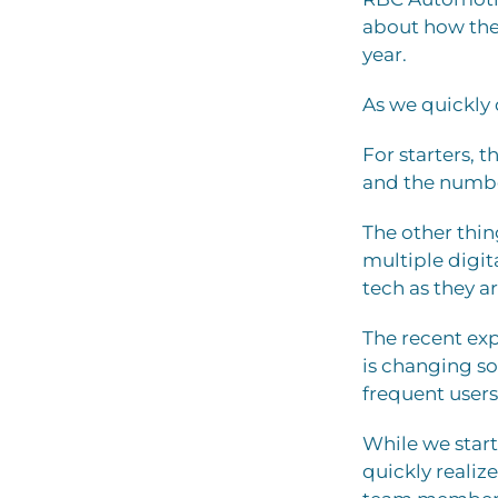
about how they
year.
As we quickly 
For starters, 
and the number
The other thin
multiple digit
tech as they a
The recent exp
is changing so
frequent users 
While we star
quickly realiz