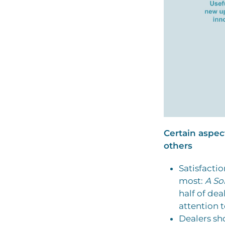
Certain aspec
others
Satisfacti
most:
A So
half of dea
attention t
Dealers sho