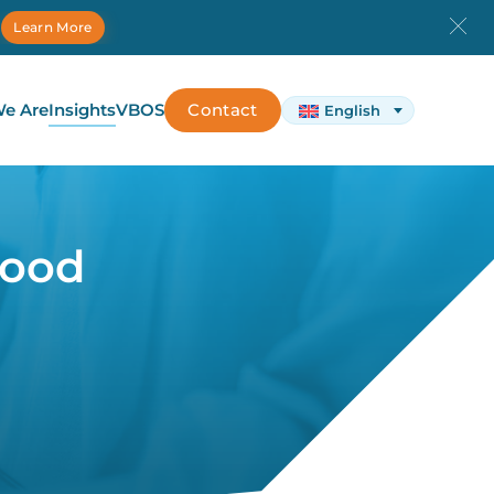
.
Learn More
e Are
Insights
VBOS
Contact
English
hood