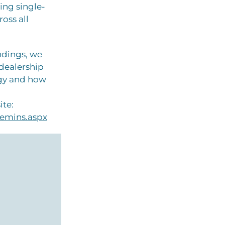
ing single-
oss all
ndings, we
 dealership
ogy and how
ite:
emins.aspx