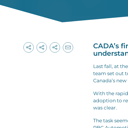
CADA’s fi
understan
L
ast fall, at 
team set out 
Canada’s new 
With the rapi
adoption to re
was clear.
The task seem
RBC Automotive