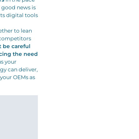
 good news is
ts digital tools
ether to lean
y competitors
 be careful
cing the need
us your
gy can deliver,
 your OEMs as