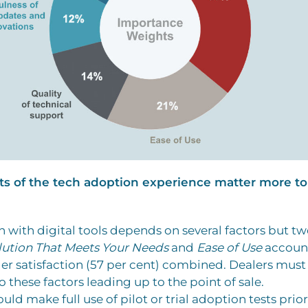
ts of the tech adoption experience matter more to
on with digital tools depends on several factors but t
lution That Meets Your Needs
and
Ease of Use
account
ler satisfaction (57 per cent) combined. Dealers must
o these factors leading up to the point of sale.
uld make full use of pilot or trial adoption tests prior 