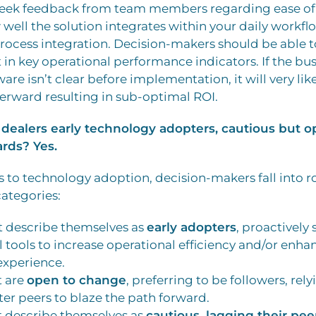
Seek feedback from team members regarding ease of u
 well the solution integrates within your daily workf
rocess integration. Decision-makers should be able to
n key operational performance indicators. If the bus
ware isn’t clear before implementation, it will very li
terward resulting in sub-optimal ROI.
dealers early technology adopters, cautious but op
rds? Yes.
to technology adoption, decision-makers fall into r
categories:
t describe themselves as
early adopters
, proactively
l tools to increase operational efficiency and/or enha
xperience.
t are
open to change
, preferring to be followers, rely
ter peers to blaze the path forward.
t describe themselves as
cautious, lagging their pee