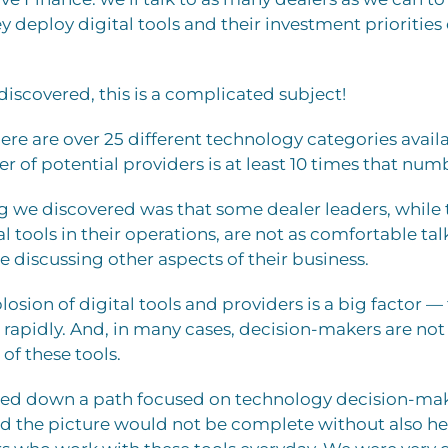
 deploy digital tools and their investment priorities 
discovered, this is a complicated subject!
there are over 25 different technology categories avail
 of potential providers is at least 10 times that num
g we discovered was that some dealer leaders, while
al tools in their operations, are not as comfortable ta
re discussing other aspects of their business.
losion of digital tools and providers is a big factor 
 rapidly. And, in many cases, decision-makers are not
of these tools.
ted down a path focused on technology decision-mak
ed the picture would not be complete without also h