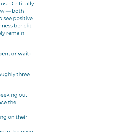
se. Critically
low — both
 see positive
iness benefit
kely remain
en, or wait-
oughly three
 seeking out
nce the
ing on their
rs
in the pace