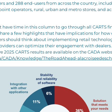
s and 288 end-users from across the country, includ
oint operators, rural, urban and metro stores, and acr
 have time in this column to go through all CARTS fi
share a few highlights that have implications for how
rs should think about implementing retail technol
oviders can optimize their engagement with dealers.
 2025 CARTS results are available on the CADA webs
.ca/CADA/Knowledge/TheRoadAhead-alacroiseedesch