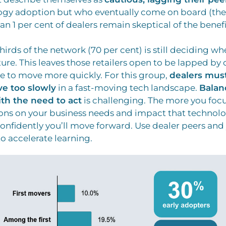
ogy adoption but who eventually come on board (the
han 1 per cent of dealers remain skeptical of the benefi
irds of the network (70 per cent) is still deciding wh
ture. This leaves those retailers open to be lapped b
 to move more quickly. For this group,
dealers must
ve too slowly
in a fast-moving tech landscape.
Balan
ith the need to act
is challenging. The more you foc
ons on your business needs and impact that technolo
onfidently you’ll move forward. Use dealer peers and
o accelerate learning.