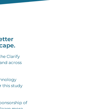
etter
cape.
he Clarify
 and across
chnology
r this study
ponsorship of
 learn more