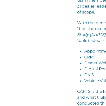
team members 
31 dealer lea
of scope.
With the benef
“boil the ocean
Study (CARTS)
tools (listed i
Appointme
CRM
Dealer Web
Digital Ret
DMS
Vehicle Va
CARTS is the f
and what truly 
conducted thi