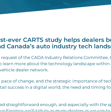
rst-ever CARTS study helps dealers b
d Canada’s auto industry tech lands
the request of the CADA Industry Relations Committee, t
to learn more about the technology landscape within
vehicle dealer network.
d pace of change, and the strategic importance of te
tail success in a digital world, the need and timing fo
ed straightforward enough, and especially with the s
 Finance: we’ll talk to as many dealers as we can to