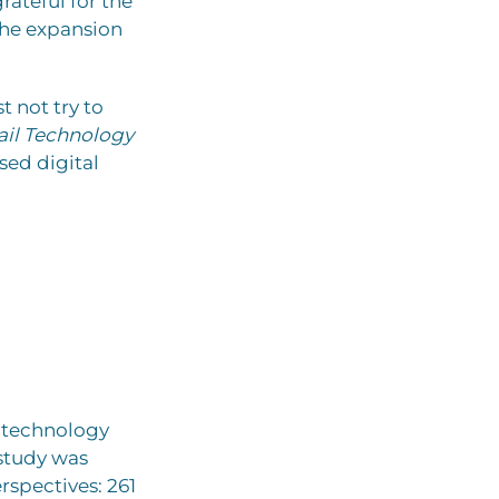
ateful for the
the expansion
t not try to
ail Technology
sed digital
e technology
 study was
spectives: 261