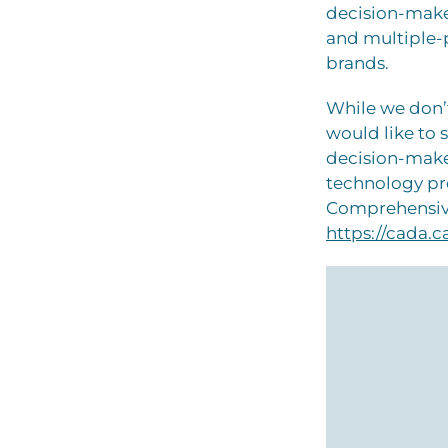
decision-maker
and multiple-p
brands.
While we don’t
would like to 
decision-make
technology pr
Comprehensive
https://cada