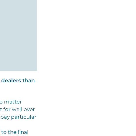
 dealers than
wo matter
 for well over
 pay particular
to the final