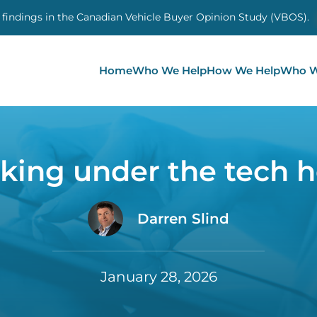
 findings in the Canadian Vehicle Buyer Opinion Study (VBOS)
Home
Who We Help
How We Help
Who W
king under the tech 
Darren Slind
January 28, 2026