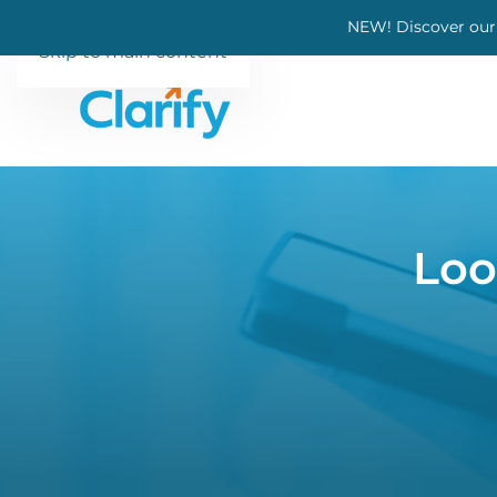
NEW! Discover our
Skip to main content
Loo