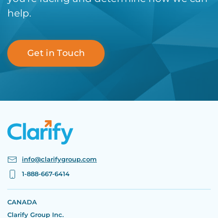
help.
Get in Touch
info@clarifygroup.com
1-888-667-6414
CANADA
Clarify Group Inc.