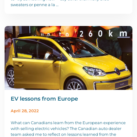
sweaters or penne a la …
EV lessons from Europe
April 28, 2022
What can Canadians learn from the European experience
with selling electric vehicles? The Canadian auto dealer
team asked me to reflect on lessons learned from the