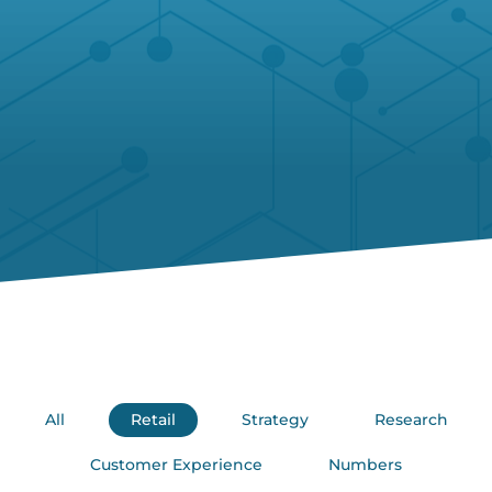
All
Retail
Strategy
Research
Customer Experience
Numbers