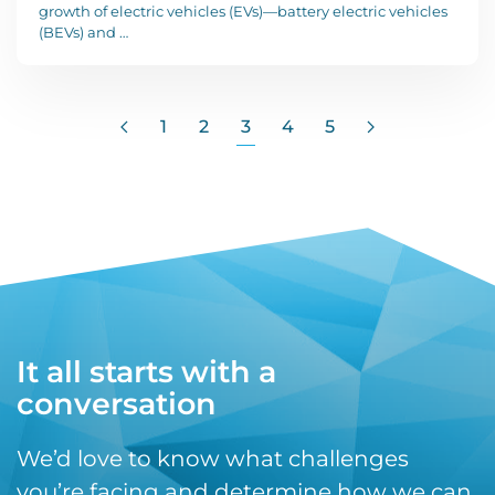
growth of electric vehicles (EVs)—battery electric vehicles
(BEVs) and …
1
2
3
4
5
It all starts with a
conversation
We’d love to know what challenges
you’re facing and determine how we can