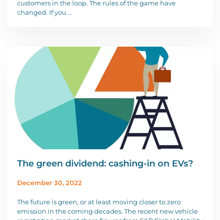
customers in the loop. The rules of the game have
changed. If you …
The green dividend: cashing-in on EVs?
December 30, 2022
The future is green, or at least moving closer to zero
emission in the coming decades. The recent new vehicle