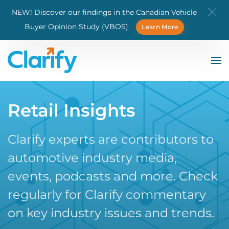
NEW! Discover our findings in the Canadian Vehicle
Skip to main content
Buyer Opinion Study (VBOS).
Learn More
Retail Insights
Clarify experts are contributors to
automotive industry media,
events, podcasts and more. Check
regularly for Clarify commentary
on key industry issues and trends.