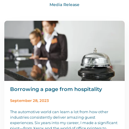
Media Release
Borrowing a page from hospitality
September 28, 2023
The automotive world can learn a lot from how other
industries consistently deliver amazing guest
experiences. Six years into my career, I made a significant
pivot—from Xerox and the world of office printers to