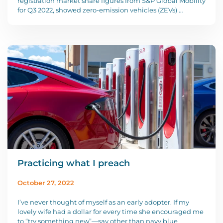
registration market share figures from S&P Global Mobility
for Q3 2022, showed zero-emission vehicles (ZEVs) …
Practicing what I preach
October 27, 2022
I’ve never thought of myself as an early adopter. If my
lovely wife had a dollar for every time she encouraged me
to “try something new”—say other than navy blue