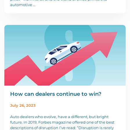
automotive …
How can dealers continue to win?
July 26, 2023
Auto dealers who evolve, have a different, but bright
future. In 2019, Forbes magazine offered one of the best
descriptions of disruption I’ve read: “Disruption is rarely