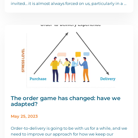
invited… it is almost always forced on us, particularly in a …
The order game has changed: have we
adapted?
May 25, 2023
Order-to-delivery is going to be with us for a while, and we
need to improve our approach for how we keep our