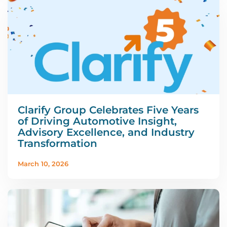
Clarify Group Celebrates Five Years
of Driving Automotive Insight,
Advisory Excellence, and Industry
Transformation
March 10, 2026