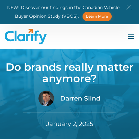
NEW! Discover our findings in the Canadian Vehicle
Skip to main content
Buyer Opinion Study (VBOS).
Learn More
Do brands really matter
anymore?
Darren Slind
January 2, 2025