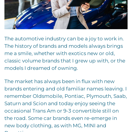
T
he automotive industry can be a joy to work in.
The history of brands and models always brings
me a smile, whether with exotics new or old,
classic volume brands that I grew up with, or the
models I dreamed of owning.
The market has always been in flux with new
brands entering and old familiar names leaving. I
remember Oldsmobile, Pontiac, Plymouth, Saab,
Saturn and Scion and today enjoy seeing the
occasional Trans Am or 9-3 convertible still on
the road. Some car brands even re-emerge in
new body clothing, as with MG, MINI and