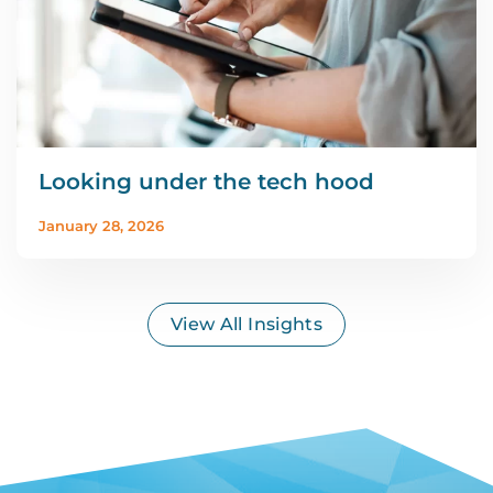
Looking under the tech hood
January 28, 2026
View All Insights