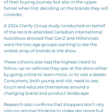
of their buying journey but also in the upper
funnel when first deciding on the brands they will
consider.
A 2024 Clarify Group study conducted on behalf
of the record-attended Canadian International
AutoShow showed that GenZ and Millennials
were the two age groups wanting to see the
widest array of brands at the show.
These cohorts also had the highest intent to
follow-up on vehicles they saw at the show either
by going online to learn more, or to visit a dealer.
Consumers, both young and old, need to see,
touch and educate themselves around a
changing brand and product landscape.
Research also confirms that shoppers don’t rely
only on rational thinking to make decisions but