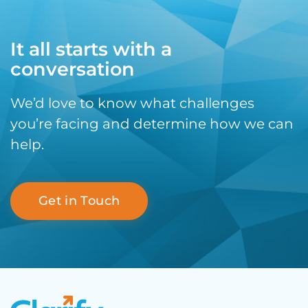
It all starts with a
conversation
We’d love to know what challenges
you’re facing and determine how we can
help.
Get in Touch