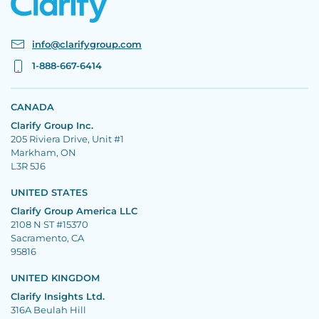
info@clarifygroup.com
1-888-667-6414
CANADA
Clarify Group Inc.
205 Riviera Drive, Unit #1
Markham, ON
L3R 5J6
UNITED STATES
Clarify Group America LLC
2108 N ST #15370
Sacramento, CA
95816
UNITED KINGDOM
Clarify Insights Ltd.
316A Beulah Hill