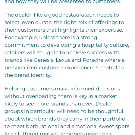
and how they will be presented to customers.
The dealer, like a good restaurateur, needs to
select, even curate, the right mix of offerings to
their customers that highlights their expertise.
For example, unless there is a strong
commitment to developing a hospitality culture,
retailers will struggle to achieve success with
brands like Genesis, Lexus and Porsche where a
personalized customer experience is central to
the brand identity.
Helping customers make informed decisions
without overloading them is key in a market
likely to see more brands than ever. Dealer
groups in particular will need to be thoughtful
about which brands they carry in their portfolio
to meet both rational and emotional sweet spots.
In a cluttered market, shoppers need their