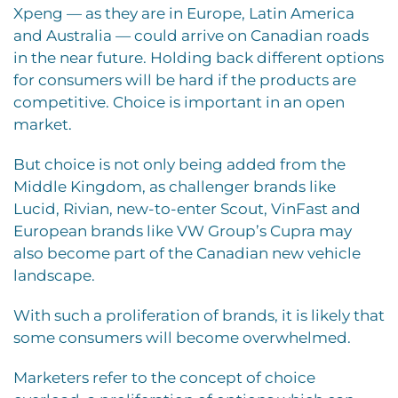
Xpeng — as they are in Europe, Latin America
and Australia — could arrive on Canadian roads
in the near future. Holding back different options
for consumers will be hard if the products are
competitive. Choice is important in an open
market.
But choice is not only being added from the
Middle Kingdom, as challenger brands like
Lucid, Rivian, new-to-enter Scout, VinFast and
European brands like VW Group’s Cupra may
also become part of the Canadian new vehicle
landscape.
With such a proliferation of brands, it is likely that
some consumers will become overwhelmed.
Marketers refer to the concept of choice