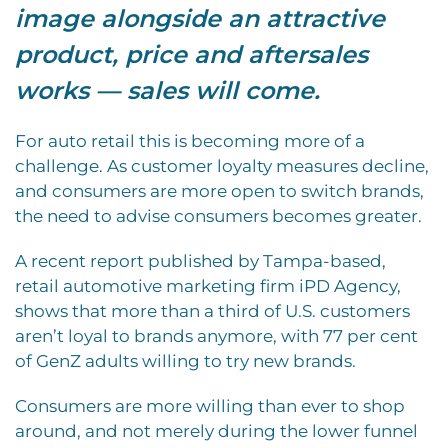
image alongside an attractive
product, price and aftersales
works — sales will come.
For auto retail this is becoming more of a
challenge. As customer loyalty measures decline,
and consumers are more open to switch brands,
the need to advise consumers becomes greater.
A recent report published by Tampa-based,
retail automotive marketing firm iPD Agency,
shows that more than a third of U.S. customers
aren’t loyal to brands anymore, with 77 per cent
of GenZ adults willing to try new brands.
Consumers are more willing than ever to shop
around, and not merely during the lower funnel