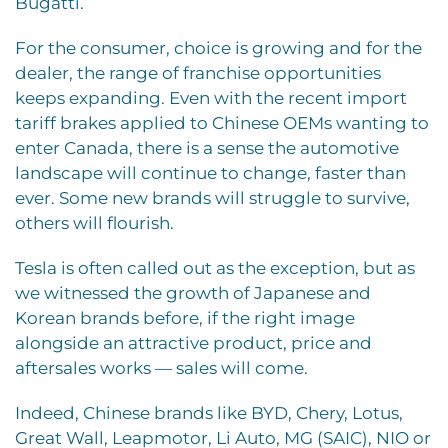
Bugatti.
For the consumer, choice is growing and for the
dealer, the range of franchise opportunities
keeps expanding. Even with the recent import
tariff brakes applied to Chinese OEMs wanting to
enter Canada, there is a sense the automotive
landscape will continue to change, faster than
ever. Some new brands will struggle to survive,
others will flourish.
Tesla is often called out as the exception, but as
we witnessed the growth of Japanese and
Korean brands before, if the right image
alongside an attractive product, price and
aftersales works — sales will come.
Indeed, Chinese brands like BYD, Chery, Lotus,
Great Wall, Leapmotor, Li Auto, MG (SAIC), NIO or