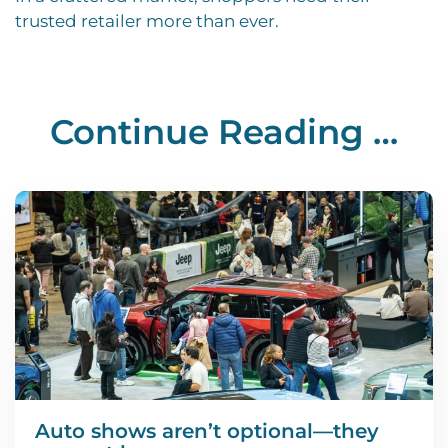
trusted retailer more than ever.
Continue Reading …
Auto shows aren’t optional—they