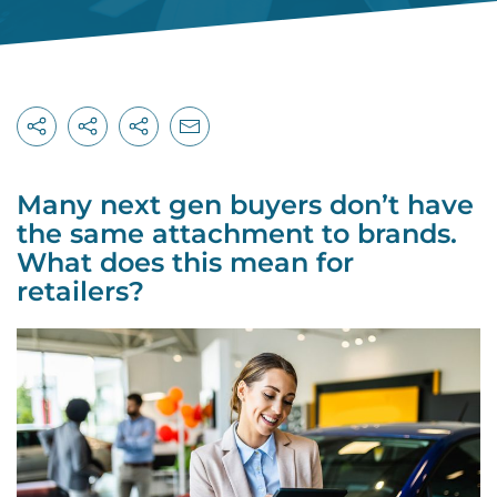
Many next gen buyers don’t have
the same attachment to brands.
What does this mean for
retailers?