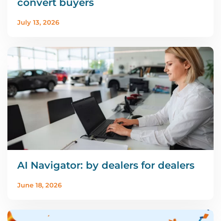
convert buyers
July 13, 2026
AI Navigator: by dealers for dealers
June 18, 2026