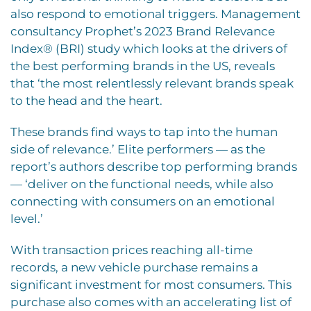
also respond to emotional triggers. Management
consultancy Prophet’s 2023 Brand Relevance
Index® (BRI) study which looks at the drivers of
the best performing brands in the US, reveals
that ‘the most relentlessly relevant brands speak
to the head and the heart.
These brands find ways to tap into the human
side of relevance.’ Elite performers — as the
report’s authors describe top performing brands
— ‘deliver on the functional needs, while also
connecting with consumers on an emotional
level.’
With transaction prices reaching all-time
records, a new vehicle purchase remains a
significant investment for most consumers. This
purchase also comes with an accelerating list of