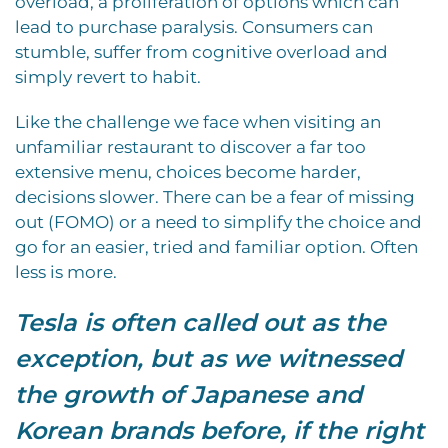
overload, a proliferation of options which can
lead to purchase paralysis. Consumers can
stumble, suffer from cognitive overload and
simply revert to habit.
Like the challenge we face when visiting an
unfamiliar restaurant to discover a far too
extensive menu, choices become harder,
decisions slower. There can be a fear of missing
out (FOMO) or a need to simplify the choice and
go for an easier, tried and familiar option. Often
less is more.
Tesla is often called out as the
exception, but as we witnessed
the growth of Japanese and
Korean brands before, if the right