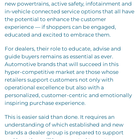
new powertrains, active safety, infotainment and
in-vehicle connected service options that all have
the potential to enhance the customer
experience — if shoppers can be engaged,
educated and excited to embrace them.
For dealers, their role to educate, advise and
guide buyers remains as essential as ever.
Automotive brands that will succeed in this
hyper-competitive market are those whose
retailers support customers not only with
operational excellence but also with a
personalized, customer-centric and emotionally
inspiring purchase experience.
This is easier said than done. It requires an
understanding of which established and new
brands a dealer group is prepared to support