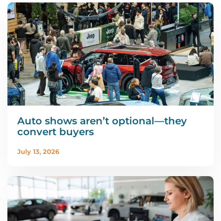
Auto shows aren’t optional—they
convert buyers
July 13, 2026