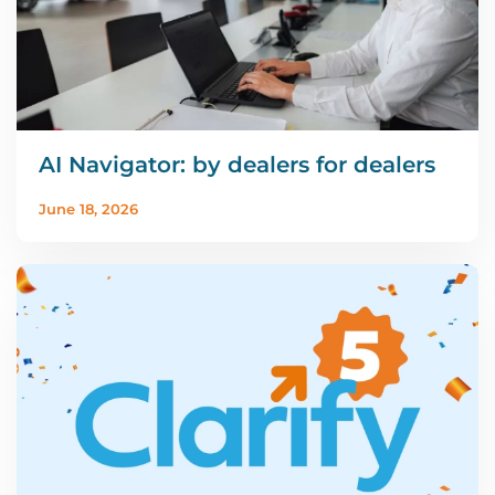
AI Navigator: by dealers for dealers
June 18, 2026