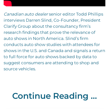
Canadian auto dealer
senior editor Todd Phillips
interviews Darren Slind, Co-Founder, President
Clarify Group about the consultancy firm’s
research findings that prove the relevance of
auto shows in North America. Slind’s firm
conducts auto show studies with attendees for
shows in the U.S. and Canada and signals a return
to full force for auto shows backed by data to
suggest consumers are attending to shop and
source vehicles.
Continue Reading …