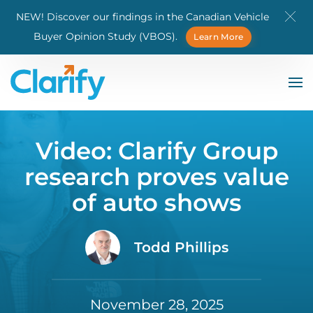
NEW! Discover our findings in the Canadian Vehicle
Skip to main content
Buyer Opinion Study (VBOS).
Learn More
Video: Clarify Group
research proves value
of auto shows
Todd Phillips
November 28, 2025