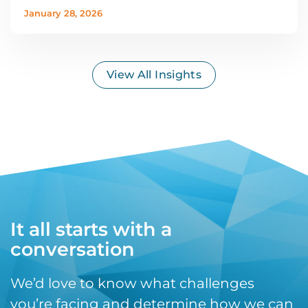
January 28, 2026
View All Insights
It all starts with a
conversation
We’d love to know what challenges
you’re facing and determine how we can