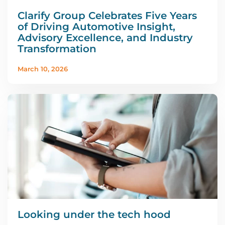
Clarify Group Celebrates Five Years
of Driving Automotive Insight,
Advisory Excellence, and Industry
Transformation
March 10, 2026
Looking under the tech hood