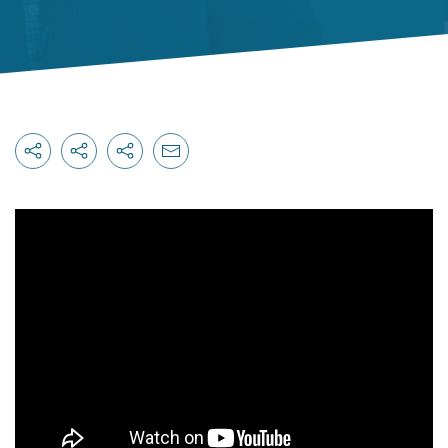
Originally published on
canadianautodealer.ca