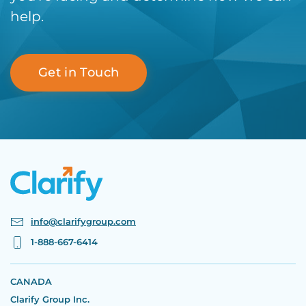
help.
Get in Touch
info@clarifygroup.com
1-888-667-6414
CANADA
Clarify Group Inc.