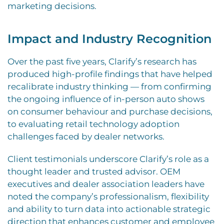
marketing decisions.
Impact and Industry Recognition
Over the past five years, Clarify’s research has
produced high-profile findings that have helped
recalibrate industry thinking — from confirming
the ongoing influence of in-person auto shows
on consumer behaviour and purchase decisions,
to evaluating retail technology adoption
challenges faced by dealer networks.
Client testimonials underscore Clarify’s role as a
thought leader and trusted advisor. OEM
executives and dealer association leaders have
noted the company’s professionalism, flexibility
and ability to turn data into actionable strategic
direction that enhances customer and employee