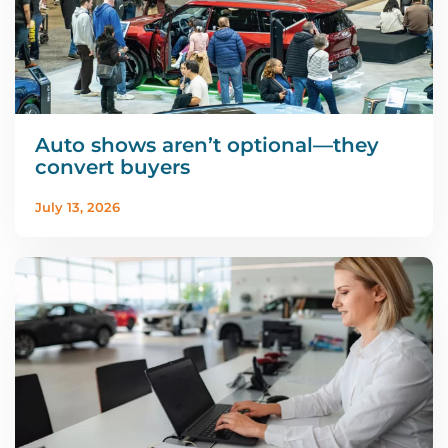
Auto shows aren’t optional—they
convert buyers
July 13, 2026