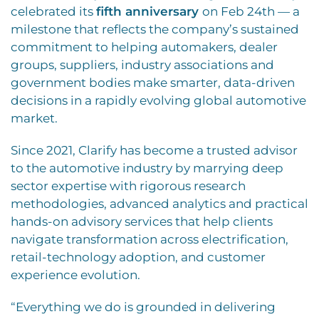
celebrated its
fifth anniversary
on Feb 24th — a
milestone that reflects the company’s sustained
commitment to helping automakers, dealer
groups, suppliers, industry associations and
government bodies make smarter, data-driven
decisions in a rapidly evolving global automotive
market.
Since 2021, Clarify has become a trusted advisor
to the automotive industry by marrying deep
sector expertise with rigorous research
methodologies, advanced analytics and practical
hands-on advisory services that help clients
navigate transformation across electrification,
retail-technology adoption, and customer
experience evolution.
“Everything we do is grounded in delivering