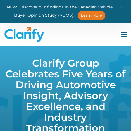
NEW! Discover our findings in the Canadian Vehicle
Skip to main content
Buyer Opinion Study (VBOS).
Learn More
Clarify Group
Celebrates Five Years of
Driving Automotive
Insight, Advisory
Excellence, and
Industry
Transformation