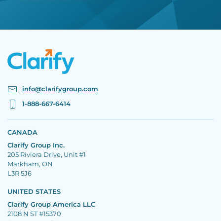
info@clarifygroup.com
1-888-667-6414
CANADA
Clarify Group Inc.
205 Riviera Drive, Unit #1
Markham, ON
L3R 5J6
UNITED STATES
Clarify Group America LLC
2108 N ST #15370