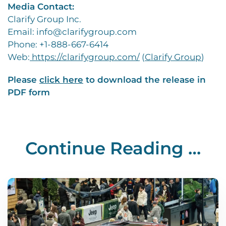
Media Contact:
Clarify Group Inc.
Email: info@clarifygroup.com
Phone: +1-888-667-6414
Web:
https://clarifygroup.com/
(
Clarify Group
)
Please
click here
to download the release in
PDF form
Continue Reading …