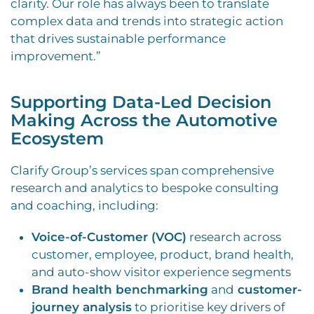
clarity. Our role has always been to translate
complex data and trends into strategic action
that drives sustainable performance
improvement.”
Supporting Data-Led Decision
Making Across the Automotive
Ecosystem
Clarify Group’s services span comprehensive
research and analytics to bespoke consulting
and coaching, including:
Voice-of-Customer (VOC)
research across
customer, employee, product, brand health,
and auto-show visitor experience segments
Brand health benchmarking
and
customer-
journey analysis
to prioritise key drivers of