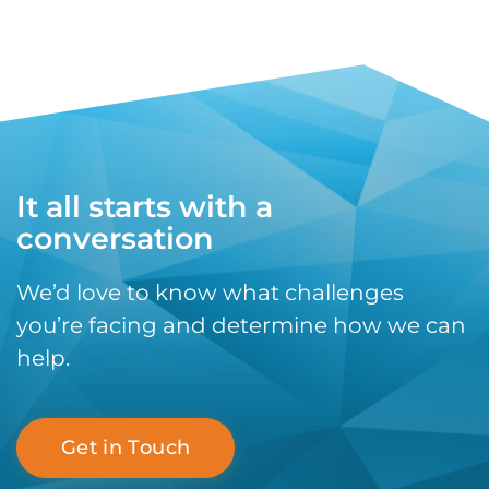
It all starts with a
conversation
We’d love to know what challenges
you’re facing and determine how we can
help.
Get in Touch