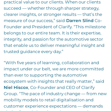
practical value to our clients. When our clients
succeed — whether through sharper strategy,
clearer insights, or stronger results — that’s the
measure of our success,” said
Darren Slind
Co-
Founder and President of Clarify. “This milestone
belongs to our entire team. It is their expertise,
integrity, and passion for the automotive sector
that enable us to deliver meaningful insight and
trusted guidance every day.”
“With five years of learning, collaboration and
impact under our belt, we are more committed
than ever to supporting the automotive
ecosystem with insights that really matter,” said
Niel Hiscox
, Co-Founder and CEO of Clarify
Group. “The pace of industry change — from new
mobility models to retail digitalisation and
customer experience expectations — demands