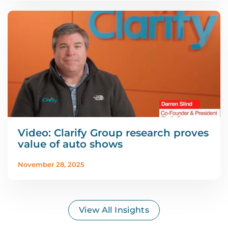
Video: Clarify Group research proves
value of auto shows
November 28, 2025
View All Insights