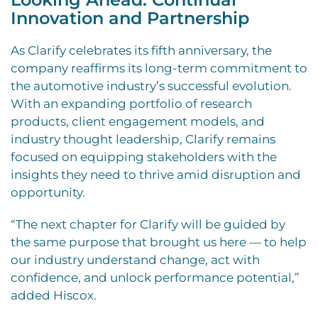
Innovation and Partnership
As Clarify celebrates its fifth anniversary, the
company reaffirms its long-term commitment to
the automotive industry’s successful evolution.
With an expanding portfolio of research
products, client engagement models, and
industry thought leadership, Clarify remains
focused on equipping stakeholders with the
insights they need to thrive amid disruption and
opportunity.
“The next chapter for Clarify will be guided by
the same purpose that brought us here — to help
our industry understand change, act with
confidence, and unlock performance potential,”
added Hiscox.