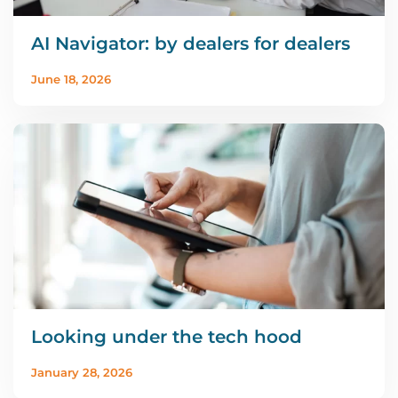
AI Navigator: by dealers for dealers
June 18, 2026
Looking under the tech hood
January 28, 2026