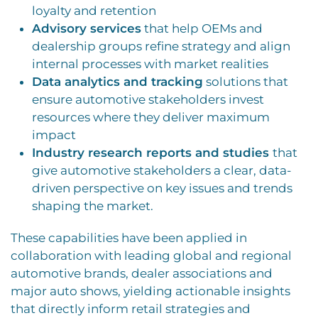
loyalty and retention
Advisory services
that help OEMs and
dealership groups refine strategy and align
internal processes with market realities
Data analytics and tracking
solutions that
ensure automotive stakeholders invest
resources where they deliver maximum
impact
Industry research reports and studies
that
give automotive stakeholders a clear, data-
driven perspective on key issues and trends
shaping the market.
These capabilities have been applied in
collaboration with leading global and regional
automotive brands, dealer associations and
major auto shows, yielding actionable insights
that directly inform retail strategies and