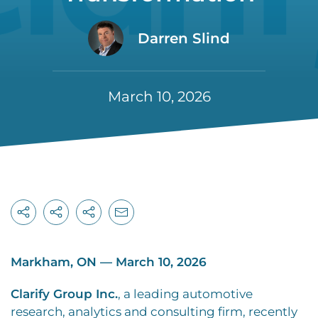
Darren Slind
March 10, 2026
Markham, ON — March 10, 2026
Clarify Group Inc.
, a leading automotive
research, analytics and consulting firm, recently