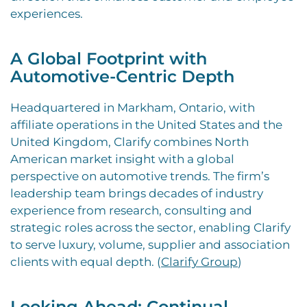
experiences.
A Global Footprint with
Automotive-Centric Depth
Headquartered in Markham, Ontario, with
affiliate operations in the United States and the
United Kingdom, Clarify combines North
American market insight with a global
perspective on automotive trends. The firm’s
leadership team brings decades of industry
experience from research, consulting and
strategic roles across the sector, enabling Clarify
to serve luxury, volume, supplier and association
clients with equal depth. (
Clarify Group
)
Looking Ahead: Continual