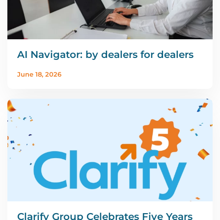
AI Navigator: by dealers for dealers
June 18, 2026
Clarify Group Celebrates Five Years