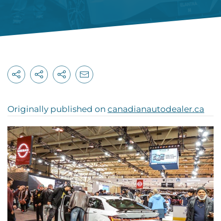
Originally published on
canadianautodealer.ca