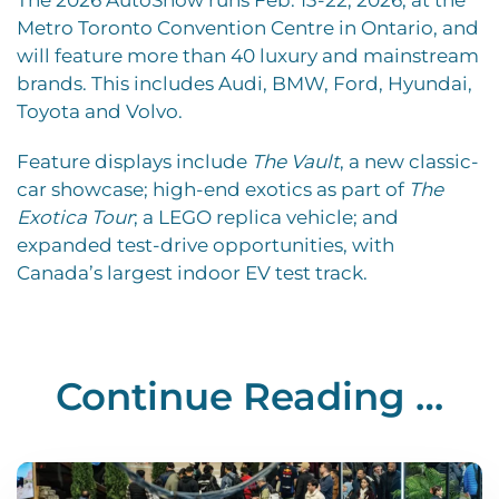
Metro Toronto Convention Centre in Ontario, and
will feature more than 40 luxury and mainstream
brands. This includes Audi, BMW, Ford, Hyundai,
Toyota and Volvo.
Feature displays include
The Vault
, a new classic-
car showcase; high-end exotics as part of
The
Exotica Tour
; a LEGO replica vehicle; and
expanded test-drive opportunities, with
Canada’s largest indoor EV test track.
Continue Reading …