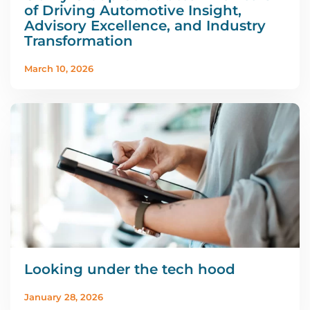
of Driving Automotive Insight,
Advisory Excellence, and Industry
Transformation
March 10, 2026
Looking under the tech hood
January 28, 2026