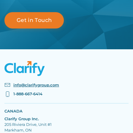
Get in Touch
info@clarifygroup.com
1-888-667-6414
CANADA
Clarify Group Inc.
205 Riviera Drive, Unit #1
Markham, ON