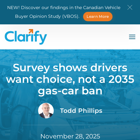
NEW! Discover our findings in the Canadian Vehicle
Skip to main content
Buyer Opinion Study (VBOS).
Learn More
Survey shows drivers
want choice, not a 2035
gas-car ban
Todd Phillips
November 28, 2025