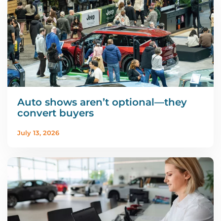
Auto shows aren’t optional—they
convert buyers
July 13, 2026