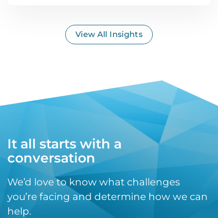
View All Insights
It all starts with a
conversation
We’d love to know what challenges
you’re facing and determine how we can
help.