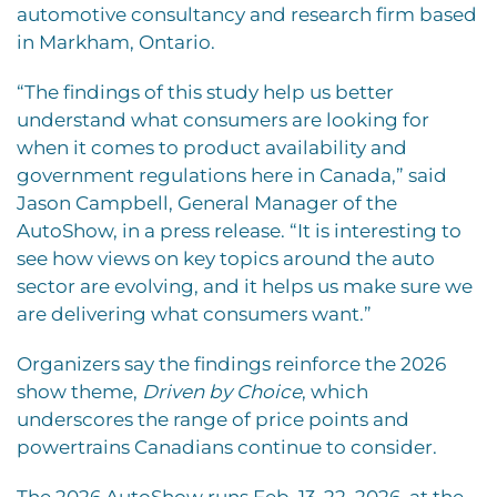
automotive consultancy and research firm based
in Markham, Ontario.
“The findings of this study help us better
understand what consumers are looking for
when it comes to product availability and
government regulations here in Canada,” said
Jason Campbell, General Manager of the
AutoShow, in a press release. “It is interesting to
see how views on key topics around the auto
sector are evolving, and it helps us make sure we
are delivering what consumers want.”
Organizers say the findings reinforce the 2026
show theme,
Driven by Choice
, which
underscores the range of price points and
powertrains Canadians continue to consider.
The 2026 AutoShow runs Feb. 13-22, 2026, at the