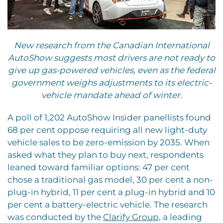
New research from the Canadian International
AutoShow suggests most drivers are not ready to
give up gas-powered vehicles, even as the federal
government weighs adjustments to its electric-
vehicle mandate ahead of winter.
A poll of 1,202 AutoShow Insider panellists found
68 per cent oppose requiring all new light-duty
vehicle sales to be zero-emission by 2035. When
asked what they plan to buy next, respondents
leaned toward familiar options: 47 per cent
chose a traditional gas model, 30 per cent a non-
plug-in hybrid, 11 per cent a plug-in hybrid and 10
per cent a battery-electric vehicle. The research
was conducted by the
Clarify Group,
a leading