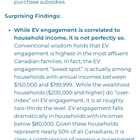
purchase subsidies.
Surprising Findings:
While EV engagement is correlated to
household income, it is not perfectly so.
Conventional wisdom holds that EV
engagement is highest in the most affluent
Canadian families.
In fact, the EV
engagement “sweet spot” is actually among
households with annual incomes between
$150,000 and $199,999.
While the wealthiest
households ($200,000 and higher) do “over-
index” on EV engagement, it is at roughly
two-thirds the level. EV engagement falls
dramatically in households with incomes
below $80,000. Given these households
represent nearly 50% of all Canadians, it is
clear a combination of generous government