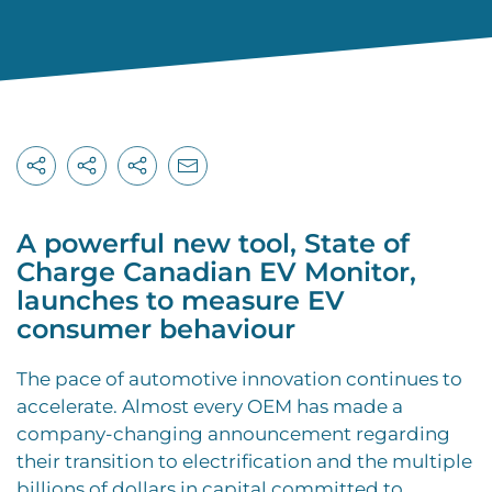
A powerful new tool, State of
Charge Canadian EV Monitor,
launches to measure EV
consumer behaviour
T
he pace of automotive innovation continues to
accelerate. Almost every OEM has made a
company-changing announcement regarding
their transition to electrification and the multiple
billions of dollars in capital committed to