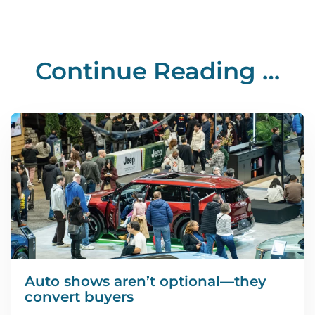
Continue Reading …
Auto shows aren’t optional—they
convert buyers