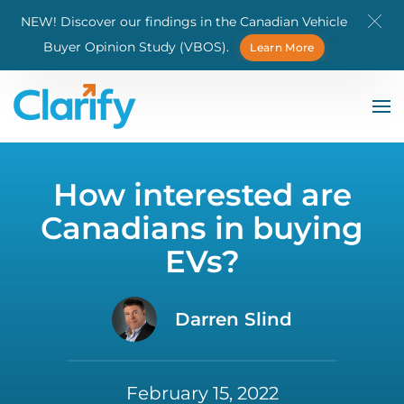
NEW! Discover our findings in the Canadian Vehicle
Skip to main content
Buyer Opinion Study (VBOS).
Learn More
How interested are
Canadians in buying
EVs?
Darren Slind
February 15, 2022