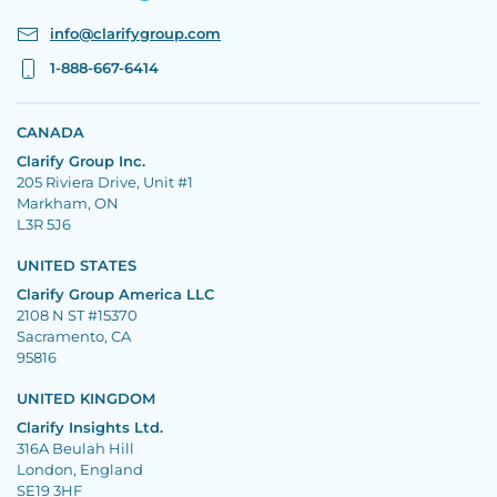
info@clarifygroup.com
1-888-667-6414
CANADA
Clarify Group Inc.
205 Riviera Drive, Unit #1
Markham, ON
L3R 5J6
UNITED STATES
Clarify Group America LLC
2108 N ST #15370
Sacramento, CA
95816
UNITED KINGDOM
Clarify Insights Ltd.
316A Beulah Hill
London, England
SE19 3HF