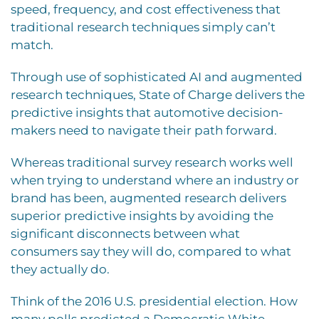
speed, frequency, and cost effectiveness that
traditional research techniques simply can’t
match.
Through use of sophisticated AI and augmented
research techniques, State of Charge delivers the
predictive insights that automotive decision-
makers need to navigate their path forward.
Whereas traditional survey research works well
when trying to understand where an industry or
brand has been, augmented research delivers
superior predictive insights by avoiding the
significant disconnects between what
consumers say they will do, compared to what
they actually do.
Think of the 2016 U.S. presidential election. How
many polls predicted a Democratic White