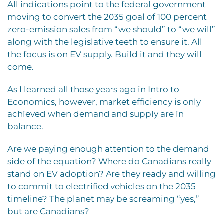
All indications point to the federal government
moving to convert the 2035 goal of 100 percent
zero-emission sales from “we should” to “we will”
along with the legislative teeth to ensure it. All
the focus is on EV supply. Build it and they will
come.
As I learned all those years ago in Intro to
Economics, however, market efficiency is only
achieved when demand and supply are in
balance.
Are we paying enough attention to the demand
side of the equation? Where do Canadians really
stand on EV adoption? Are they ready and willing
to commit to electrified vehicles on the 2035
timeline? The planet may be screaming “yes,”
but are Canadians?