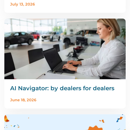
July 13, 2026
AI Navigator: by dealers for dealers
June 18, 2026