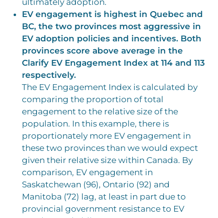
ultimately adoption.
EV engagement is highest in Quebec and
BC, the two provinces most aggressive in
EV adoption policies and incentives. Both
provinces score above average in the
Clarify EV Engagement Index at 114 and 113
respectively.
The EV Engagement Index is calculated by
comparing the proportion of total
engagement to the relative size of the
population. In this example, there is
proportionately more EV engagement in
these two provinces than we would expect
given their relative size within Canada. By
comparison, EV engagement in
Saskatchewan (96), Ontario (92) and
Manitoba (72) lag, at least in part due to
provincial government resistance to EV