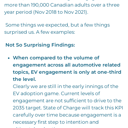
more than 190,000 Canadian adults over a three
year period (Nov 2018 to Nov 2021).
Some things we expected, but a few things
surprised us. A few examples:
Not So Surprising Findings:
When compared to the volume of
engagement across all automotive related
topics, EV engagement is only at one-third
the level.
Clearly we are still in the early innings of the
EV adoption game. Current levels of
engagement are not sufficient to drive to the
2035 target. State of Charge will track this KPI
carefully over time because engagement is a
necessary first step to intention and