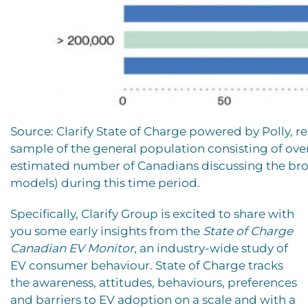
Source: Clarify State of Charge powered by Polly,
sample of the general population consisting of ove
estimated number of Canadians discussing the broad
models) during this time period.
Specifically, Clarify Group is excited to share with
you some early insights from the
State of Charge
Canadian EV Monitor
, an industry-wide study of
EV consumer behaviour. State of Charge tracks
the awareness, attitudes, behaviours, preferences
and barriers to EV adoption on a scale and with a