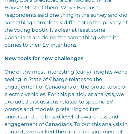
House? Most of them. Why? Because
respondents said one thing in the survey and did
something completely different in the privacy of
the voting booth. It’s clear at least some
Canadians are doing the same thing when it
comes to their EV intentions.
New tools for new challenges
One of the most interesting (early) insights we’re
seeing in State of Charge relates to the
engagement of Canadians on the broad topic of
electric vehicles. For this particular analysis, we
excluded discussions related to specific EV
brands and models, preferring to first
understand the broad level of awareness and
engagement of Canadians. To put this analysis in
context, we tracked the digital engagement of