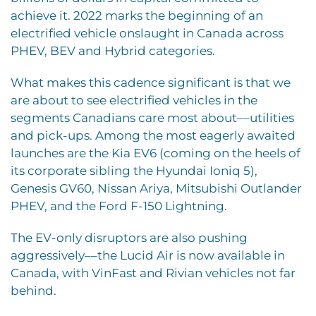
achieve it. 2022 marks the beginning of an
electrified vehicle onslaught in Canada across
PHEV, BEV and Hybrid categories.
What makes this cadence significant is that we
are about to see electrified vehicles in the
segments Canadians care most about––utilities
and pick-ups. Among the most eagerly awaited
launches are the Kia EV6 (coming on the heels of
its corporate sibling the Hyundai Ioniq 5),
Genesis GV60, Nissan Ariya, Mitsubishi Outlander
PHEV, and the Ford F-150 Lightning.
The EV-only disruptors are also pushing
aggressively––the Lucid Air is now available in
Canada, with VinFast and Rivian vehicles not far
behind.