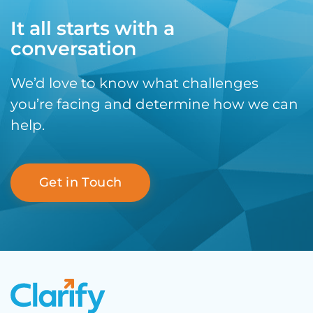
It all starts with a
conversation
We’d love to know what challenges
you’re facing and determine how we can
help.
Get in Touch