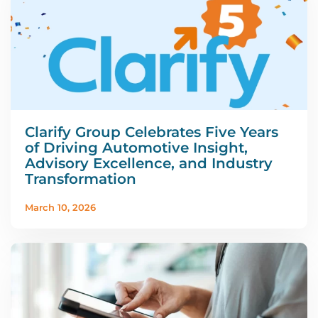
Clarify Group Celebrates Five Years
of Driving Automotive Insight,
Advisory Excellence, and Industry
Transformation
March 10, 2026