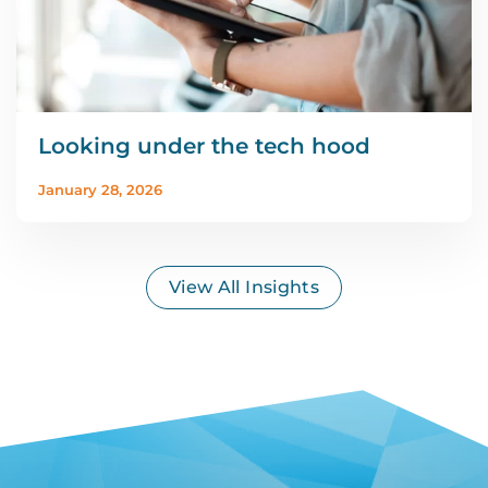
Looking under the tech hood
January 28, 2026
View All Insights