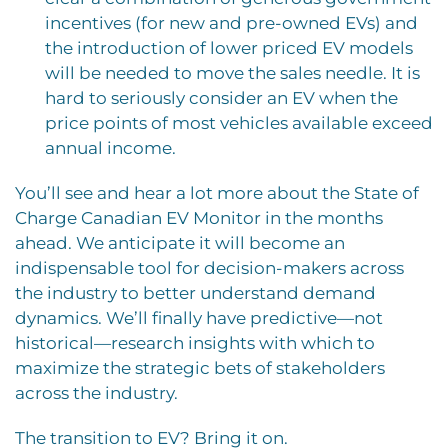
incentives (for new and pre-owned EVs) and
the introduction of lower priced EV models
will be needed to move the sales needle. It is
hard to seriously consider an EV when the
price points of most vehicles available exceed
annual income.
You’ll see and hear a lot more about the State of
Charge Canadian EV Monitor in the months
ahead. We anticipate it will become an
indispensable tool for decision-makers across
the industry to better understand demand
dynamics. We’ll finally have predictive—not
historical—research insights with which to
maximize the strategic bets of stakeholders
across the industry.
The transition to EV? Bring it on.