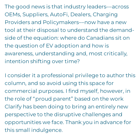
The good news is that industry leaders––across
OEMs, Suppliers, AutoFi, Dealers, Charging
Providers and Policymakers––now have a new
tool at their disposal to understand the demand-
side of the equation: where do Canadians sit on
the question of EV adoption and how is
awareness, understanding and, most critically,
intention shifting over time?
I consider it a professional privilege to author this
column, and so avoid using this space for
commercial purposes. I find myself, however, in
the role of “proud parent” based on the work
Clarify has been doing to bring an entirely new
perspective to the disruptive challenges and
opportunities we face. Thank you in advance for
this small indulgence.