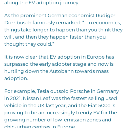
along the EV adoption journey.
As the prominent German economist Rudiger
Dornbusch famously remarked: “…in economics,
things take longer to happen than you think they
will, and then they happen faster than you
thought they could.”
It is now clear that EV adoption in Europe has
surpassed the early adopter stage and now is
hurtling down the Autobahn towards mass
adoption.
For example, Tesla outsold Porsche in Germany
in 2021, Nissan Leaf was the fastest selling used
vehicle in the UK last year, and the Fiat 500e is
proving to be an increasingly trendy EV for the
growing number of low-emission zones and
chic-urban centres in Europe.