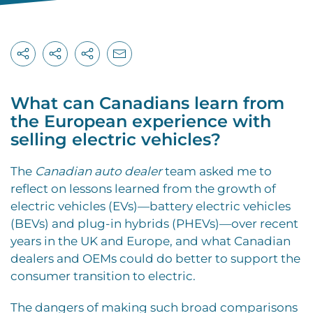
What can Canadians learn from
the European experience with
selling electric vehicles?
T
he
Canadian auto dealer
team asked me to
reflect on lessons learned from the growth of
electric vehicles (EVs)—battery electric vehicles
(BEVs) and plug-in hybrids (PHEVs)—over recent
years in the UK and Europe, and what Canadian
dealers and OEMs could do better to support the
consumer transition to electric.
The dangers of making such broad comparisons