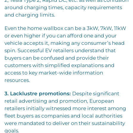
2, Tesla Type 2, Rapid DC, etc. as well as confusion
around charging times, capacity requirements
and charging limits.
Even the home wallbox can be a 3kW, 7kW, 11kW
or even higher if you can afford one and your
vehicle accepts it, making any consumer’s head
spin. Successful EV retailers understand that
buyers can be confused and provide their
customers with simplified explanations and
access to key market-wide information
resources.
3. Lacklustre promotions:
Despite significant
retail advertising and promotion, European
retailers initially witnessed more interest among
fleet buyers as companies and local authorities
were mandated to deliver on their sustainability
goals.