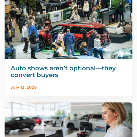
Auto shows aren’t optional—they
convert buyers
July 13, 2026