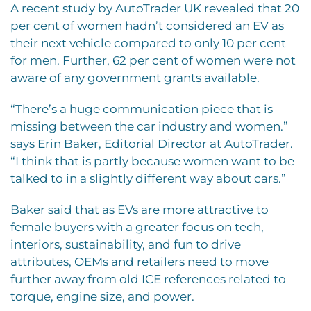
A recent study by AutoTrader UK revealed that 20
per cent of women hadn’t considered an EV as
their next vehicle compared to only 10 per cent
for men. Further, 62 per cent of women were not
aware of any government grants available.
“There’s a huge communication piece that is
missing between the car industry and women.”
says Erin Baker, Editorial Director at AutoTrader.
“I think that is partly because women want to be
talked to in a slightly different way about cars.”
Baker said that as EVs are more attractive to
female buyers with a greater focus on tech,
interiors, sustainability, and fun to drive
attributes, OEMs and retailers need to move
further away from old ICE references related to
torque, engine size, and power.