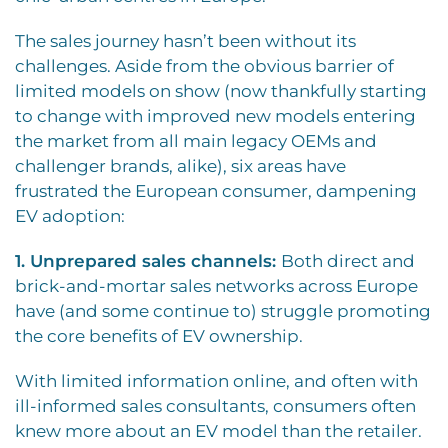
The sales journey hasn’t been without its
challenges. Aside from the obvious barrier of
limited models on show (now thankfully starting
to change with improved new models entering
the market from all main legacy OEMs and
challenger brands, alike), six areas have
frustrated the European consumer, dampening
EV adoption:
1. Unprepared sales channels:
Both direct and
brick-and-mortar sales networks across Europe
have (and some continue to) struggle promoting
the core benefits of EV ownership.
With limited information online, and often with
ill-informed sales consultants, consumers often
knew more about an EV model than the retailer.