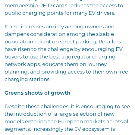
membership RFID cards reduces the access to
public charging points for many EV drivers.
It also increases anxiety among owners and
dampens consideration among the sizable
population reliant on street parking. Retailers
have risen to the challenge by encouraging EV
buyers to use the best aggregator charging
network apps, educate them on journey
planning, and providing access to their own free
charging stations.
Greens shoots of growth
Despite these challenges, it is encouraging to see
the introduction of a large selection of new
models entering the European markets across all
segments. Increasingly the EV ecosystem is