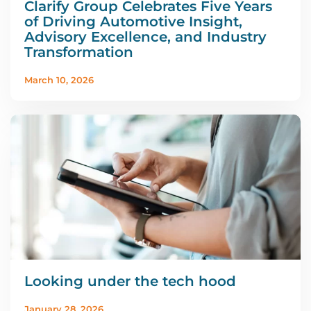
Clarify Group Celebrates Five Years
of Driving Automotive Insight,
Advisory Excellence, and Industry
Transformation
March 10, 2026
Looking under the tech hood
January 28, 2026