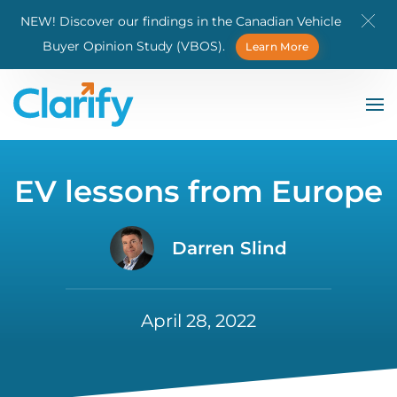
NEW! Discover our findings in the Canadian Vehicle
Skip to main content
Buyer Opinion Study (VBOS).
Learn More
EV lessons from Europe
Darren Slind
April 28, 2022