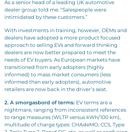
As a senior head of a leading UK automotive
dealer group told me: “Salespeople were
intimidated by these customers.”
With investments in training, however, OEMs and
dealers have adopted a more product focused
approach to selling EVs and forward thinking
dealers are now better prepared to meet the
needs of EV buyers. As European markets have
transitioned from early adopters (highly
informed) to mass market consumers (less
informed than early adopters), automotive
retailers are now back in the driver’s seat.
2. A smorgasbord of terms:
EV terms are a
nightmare, ranging from inconsistent references
to range measures (WLTP versus kWh/100 km),
multitude of charge types: CHAdeMO, CCS, Type