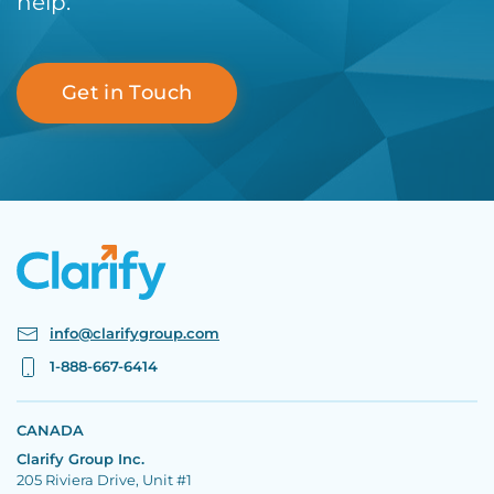
help.
Get in Touch
info@clarifygroup.com
1-888-667-6414
CANADA
Clarify Group Inc.
205 Riviera Drive, Unit #1