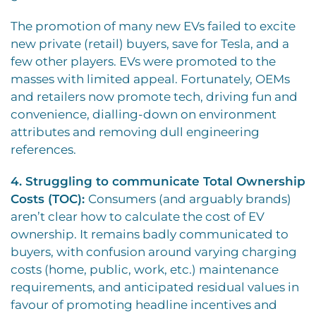
The promotion of many new EVs failed to excite
new private (retail) buyers, save for Tesla, and a
few other players. EVs were promoted to the
masses with limited appeal. Fortunately, OEMs
and retailers now promote tech, driving fun and
convenience, dialling-down on environment
attributes and removing dull engineering
references.
4. Struggling to communicate Total Ownership
Costs (TOC):
Consumers (and arguably brands)
aren’t clear how to calculate the cost of EV
ownership. It remains badly communicated to
buyers, with confusion around varying charging
costs (home, public, work, etc.) maintenance
requirements, and anticipated residual values in
favour of promoting headline incentives and