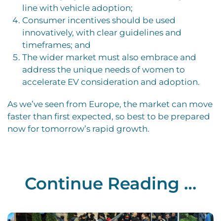
line with vehicle adoption;
Consumer incentives should be used
innovatively, with clear guidelines and
timeframes; and
The wider market must also embrace and
address the unique needs of women to
accelerate EV consideration and adoption.
As we’ve seen from Europe, the market can move
faster than first expected, so best to be prepared
now for tomorrow’s rapid growth.
Continue Reading …