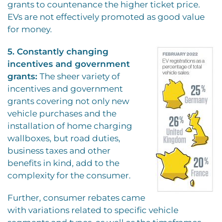
grants to countenance the higher ticket price.
EVs are not effectively promoted as good value
for money.
5. Constantly changing
incentives and government
grants:
The sheer variety of
incentives and government
grants covering not only new
vehicle purchases and the
installation of home charging
wallboxes, but road duties,
business taxes and other
benefits in kind, add to the
complexity for the consumer.
Further, consumer rebates came
with variations related to specific vehicle