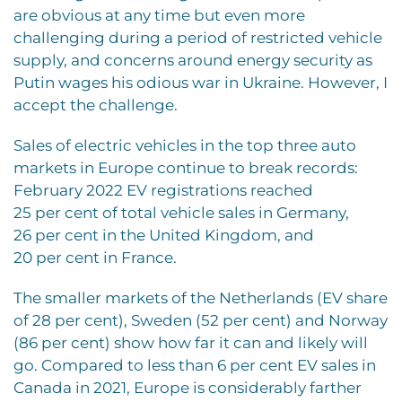
are obvious at any time but even more
challenging during a period of restricted vehicle
supply, and concerns around energy security as
Putin wages his odious war in Ukraine. However, I
accept the challenge.
Sales of electric vehicles in the top three auto
markets in Europe continue to break records:
February 2022 EV registrations reached
25 per cent of total vehicle sales in Germany,
26 per cent in the United Kingdom, and
20 per cent in France.
The smaller markets of the Netherlands (EV share
of 28 per cent), Sweden (52 per cent) and Norway
(86 per cent) show how far it can and likely will
go. Compared to less than 6 per cent EV sales in
Canada in 2021, Europe is considerably farther