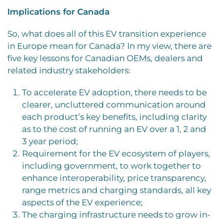
Implications for Canada
So, what does all of this EV transition experience
in Europe mean for Canada? In my view, there are
five key lessons for Canadian OEMs, dealers and
related industry stakeholders:
To accelerate EV adoption, there needs to be
clearer, uncluttered communication around
each product’s key benefits, including clarity
as to the cost of running an EV over a 1, 2 and
3 year period;
Requirement for the EV ecosystem of players,
including government, to work together to
enhance interoperability, price transparency,
range metrics and charging standards, all key
aspects of the EV experience;
The charging infrastructure needs to grow in-