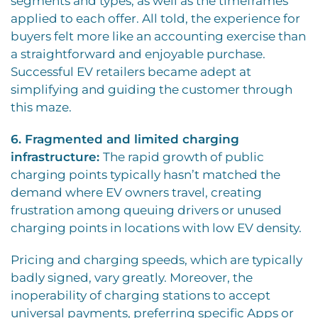
segments and types, as well as the timeframes
applied to each offer. All told, the experience for
buyers felt more like an accounting exercise than
a straightforward and enjoyable purchase.
Successful EV retailers became adept at
simplifying and guiding the customer through
this maze.
6. Fragmented and limited charging
infrastructure:
The rapid growth of public
charging points typically hasn’t matched the
demand where EV owners travel, creating
frustration among queuing drivers or unused
charging points in locations with low EV density.
Pricing and charging speeds, which are typically
badly signed, vary greatly. Moreover, the
inoperability of charging stations to accept
universal payments, preferring specific Apps or