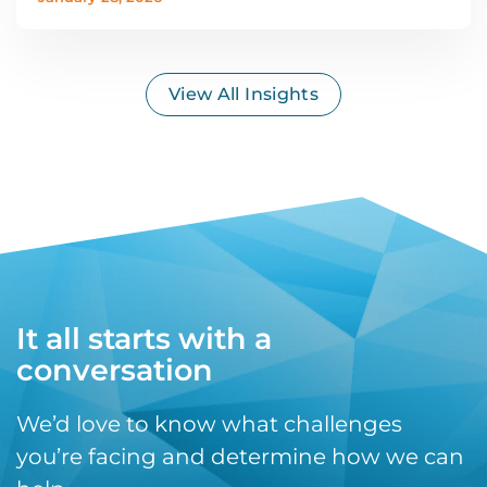
View All Insights
It all starts with a
conversation
We’d love to know what challenges
you’re facing and determine how we can