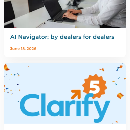
AI Navigator: by dealers for dealers
June 18, 2026