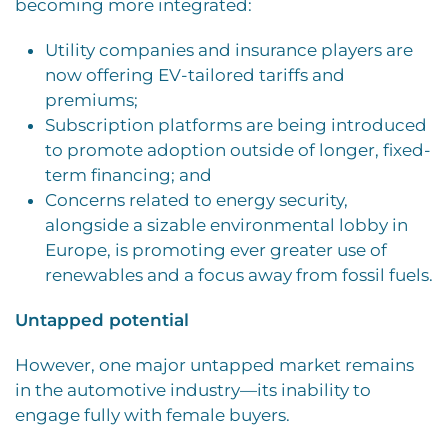
becoming more integrated:
Utility companies and insurance players are
now offering EV-tailored tariffs and
premiums;
Subscription platforms are being introduced
to promote adoption outside of longer, fixed-
term financing; and
Concerns related to energy security,
alongside a sizable environmental lobby in
Europe, is promoting ever greater use of
renewables and a focus away from fossil fuels.
Untapped potential
However, one major untapped market remains
in the automotive industry—its
inability to
engage fully with female buyers.