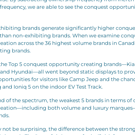
frequency, we are able to see the conquest opportuni
hibiting brands generate significantly higher conque
 than non-exhibiting brands. When we examine conq
eation across the 36 highest volume brands in Canada
iting brands.
the Top 5 conquest opportunity creating brands—Kia, 
 and Hyundai—all went beyond static displays to pro
pportunities for visitors like Camp Jeep and the chanc
q and Ioniq 5 on the indoor EV Test Track.
nd of the spectrum, the weakest 5 brands in terms of
reation—including both volume and luxury marques—
nds.
 not be surprising, the difference between the stron