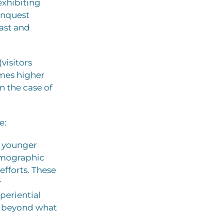
exhibiting
onquest
fast and
visitors
imes higher
n the case of
e:
h younger
demographic
efforts. These
r
periential
rs beyond what