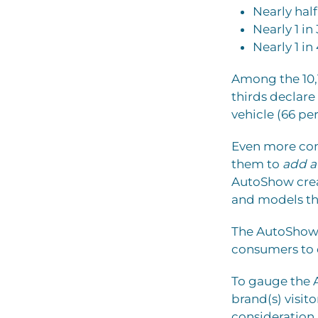
Nearly half
Nearly 1 in
Nearly 1 in
Among the 10,
thirds declare
vehicle (66 per
Even more comp
them to
add at
AutoShow crea
and models th
The AutoShow i
consumers to 
To gauge the
brand(s) visit
consideration 