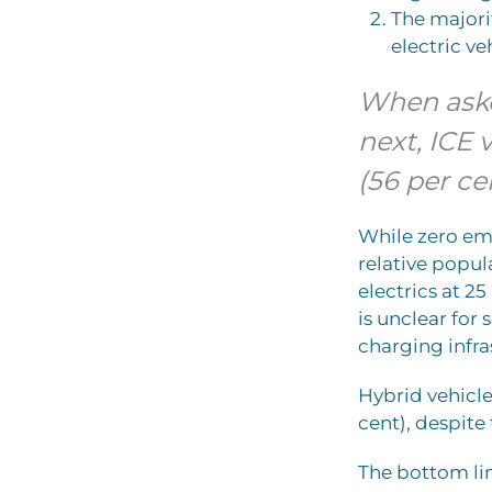
The majorit
electric ve
When aske
next, ICE 
(56 per ce
While zero emi
relative popula
electrics at 2
is unclear for 
charging infras
Hybrid vehicle
cent), despit
The bottom lin