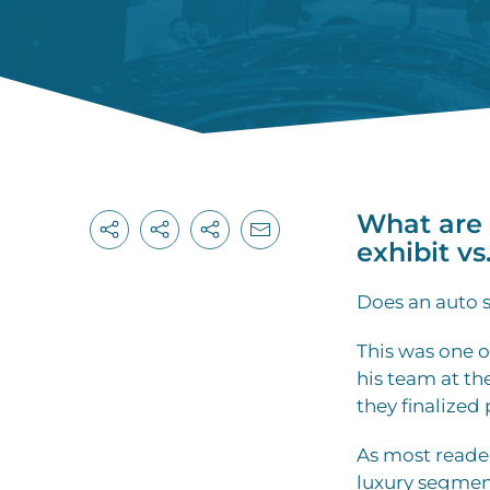
What are 
exhibit vs
Does an auto s
This was one 
his team at t
they finalized 
As most reade
luxury segment