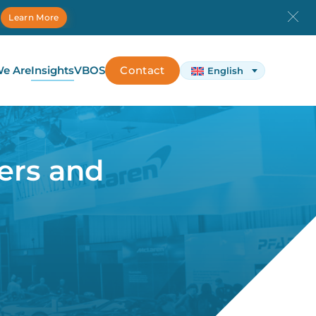
.
Learn More
e Are
Insights
VBOS
Contact
English
ers and