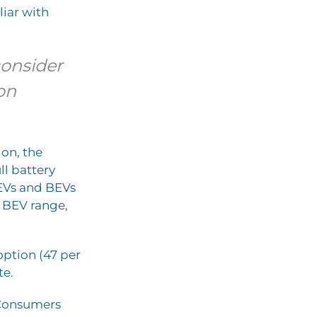
liar with
consider
on
ion, the
ll battery
HEVs and BEVs
h BEV range,
option (47 per
te.
. Consumers