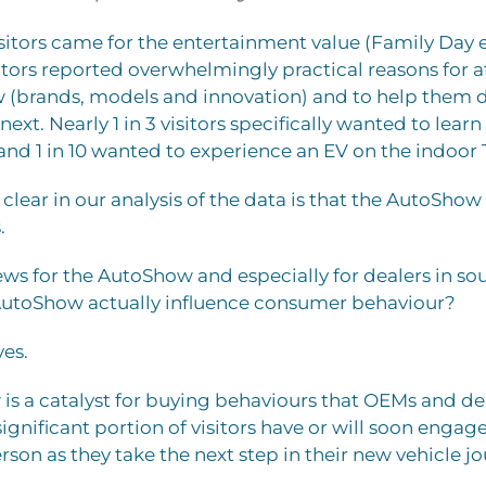
itors came for the entertainment value (Family Day es
sitors reported overwhelmingly practical reasons for
w (brands, models and innovation) and to help them 
next. Nearly 1 in 3 visitors specifically wanted to lear
 and 1 in 10 wanted to experience an EV on the indoor 
ear in our analysis of the data is that the AutoShow a
.
ews for the AutoShow and especially for dealers in so
AutoShow actually influence consumer behaviour?
yes.
s a catalyst for buying behaviours that OEMs and dea
significant portion of visitors have or will soon engag
erson as they take the next step in their new vehicle j