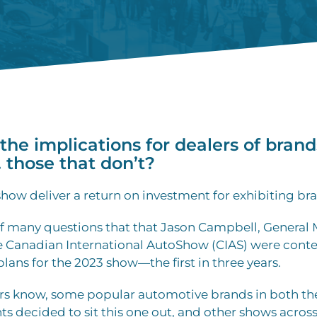
the implications for dealers of brand
. those that don’t?
how deliver a return on investment for exhibiting br
of many questions that that Jason Campbell, General
he Canadian International AutoShow (CIAS) were cont
plans for the 2023 show—the first in three years.
rs know, some popular automotive brands in both t
s decided to sit this one out, and other shows acros