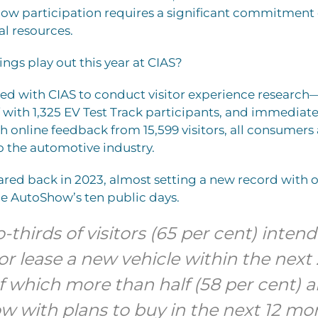
ow participation requires a significant commitment o
l resources.
ings play out this year at CIAS?
red with CIAS to conduct visitor experience researc
f with 1,325 EV Test Track participants, and immediate
 online feedback from 15,599 visitors, all consumers
to the automotive industry.
red back in 2023, almost setting a new record with 
the AutoShow’s ten public days.
-thirds of visitors (65 per cent) intend
r lease a new vehicle within the next 
 which more than half (58 per cent) ar
 with plans to buy in the next 12 mo