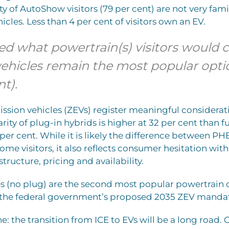
y of AutoShow visitors (79 per cent) are not very fami
hicles. Less than 4 per cent of visitors own an EV.
d what powertrain(s) visitors would 
vehicles remain the most popular opti
nt).
ssion vehicles (ZEVs) register meaningful considerat
rity of plug-in hybrids is higher at 32 per cent than fu
5 per cent. While it is likely the difference between P
some visitors, it also reflects consumer hesitation wit
tructure, pricing and availability.
s (no plug) are the second most popular powertrain 
e the federal government’s proposed 2035 ZEV manda
e: the transition from ICE to EVs will be a long road