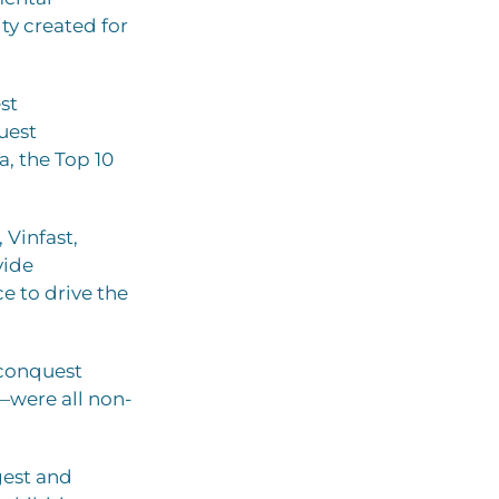
ty created for
st
uest
, the Top 10
Vinfast,
vide
e to drive the
 conquest
were all non-
gest and