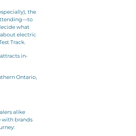
pecially), the
 attending—to
decide what
n about electric
Test Track.
ttracts in-
uthern Ontario,
lers alike
e with brands
ourney: