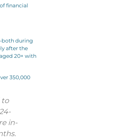
f financial
h—both during
ly after the
 aged 20+ with
over 350,000
 to
24-
e in-
nths.