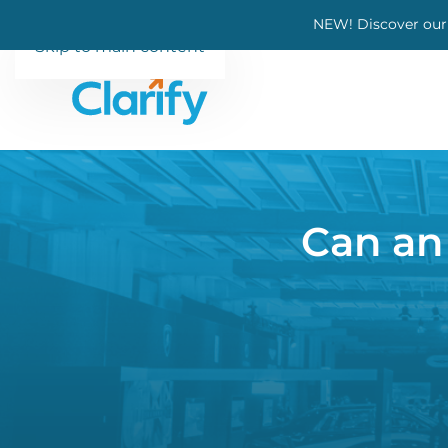
NEW! Discover our
Skip to main content
Can an