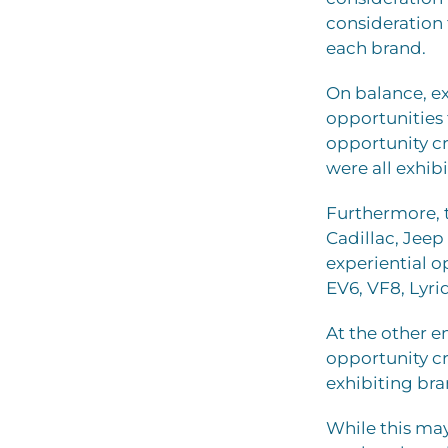
consideration 
each brand.
On balance, ex
opportunities
opportunity cr
were all exhib
Furthermore, 
Cadillac, Jeep
experiential o
EV6, VF8, Lyri
At the other e
opportunity c
exhibiting bra
While this may