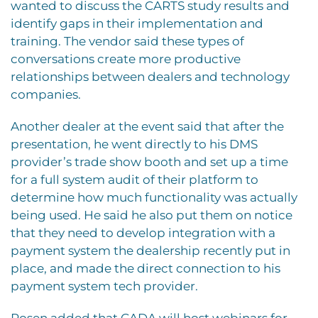
wanted to discuss the CARTS study results and
identify gaps in their implementation and
training. The vendor said these types of
conversations create more productive
relationships between dealers and technology
companies.
Another dealer at the event said that after the
presentation, he went directly to his DMS
provider’s trade show booth and set up a time
for a full system audit of their platform to
determine how much functionality was actually
being used. He said he also put them on notice
that they need to develop integration with a
payment system the dealership recently put in
place, and made the direct connection to his
payment system tech provider.
Rosen added that CADA will host webinars for