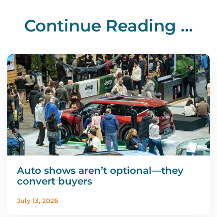
Continue Reading …
Auto shows aren’t optional—they
convert buyers
July 13, 2026