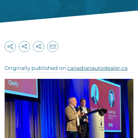
Originally published on
canadianautodealer.ca