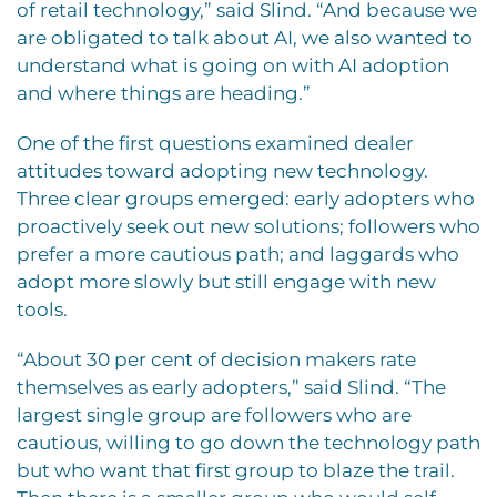
of retail technology,” said Slind. “And because we
are obligated to talk about AI, we also wanted to
understand what is going on with AI adoption
and where things are heading.”
One of the first questions examined dealer
attitudes toward adopting new technology.
Three clear groups emerged: early adopters who
proactively seek out new solutions; followers who
prefer a more cautious path; and laggards who
adopt more slowly but still engage with new
tools.
“About 30 per cent of decision makers rate
themselves as early adopters,” said Slind. “The
largest single group are followers who are
cautious, willing to go down the technology path
but who want that first group to blaze the trail.