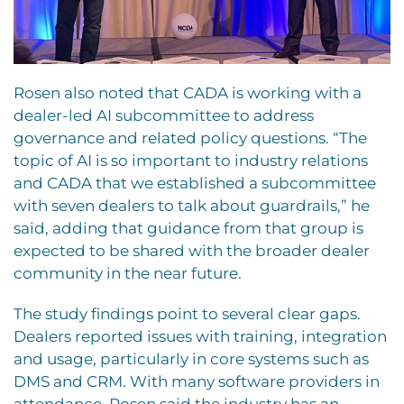
Rosen also noted that CADA is working with a
dealer-led AI subcommittee to address
governance and related policy questions. “The
topic of AI is so important to industry relations
and CADA that we established a subcommittee
with seven dealers to talk about guardrails,” he
said, adding that guidance from that group is
expected to be shared with the broader dealer
community in the near future.
The study findings point to several clear gaps.
Dealers reported issues with training, integration
and usage, particularly in core systems such as
DMS and CRM. With many software providers in
attendance, Rosen said the industry has an