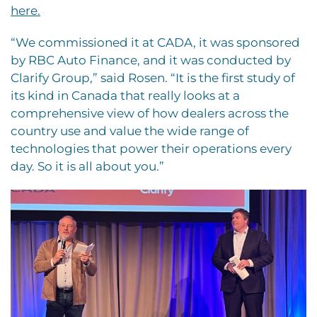
here.
“We commissioned it at CADA, it was sponsored
by RBC Auto Finance, and it was conducted by
Clarify Group,” said Rosen. “It is the first study of
its kind in Canada that really looks at a
comprehensive view of how dealers across the
country use and value the wide range of
technologies that power their operations every
day. So it is all about you.”