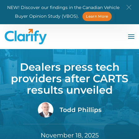
NEW! Discover our findings in the Canadian Vehicle
Skip to main content
Buyer Opinion Study (VBOS).
Learn More
Dealers press tech
providers after CARTS
results unveiled
Todd Phillips
November 18, 2025