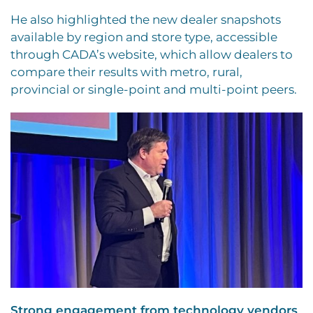
He also highlighted the new dealer snapshots
available by region and store type, accessible
through CADA’s website, which allow dealers to
compare their results with metro, rural,
provincial or single-point and multi-point peers.
Strong engagement from technology vendors