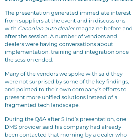
The presentation generated immediate interest
from suppliers at the event and in discussions
with
Canadian auto dealer
magazine before and
after the session. A number of vendors and
dealers were having conversations about
implementation, training and integration once
the session ended.
Many of the vendors we spoke with said they
were not surprised by some of the key findings,
and pointed to their own company’s efforts to
present more unified solutions instead of a
fragmented tech landscape.
During the Q&A after Slind’s presentation, one
DMS provider said his company had already
been contacted that morning by a dealer who