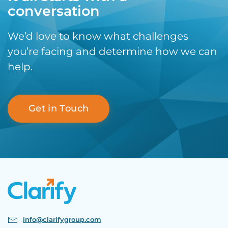
conversation
We’d love to know what challenges
you’re facing and determine how we can
help.
Get in Touch
info@clarifygroup.com