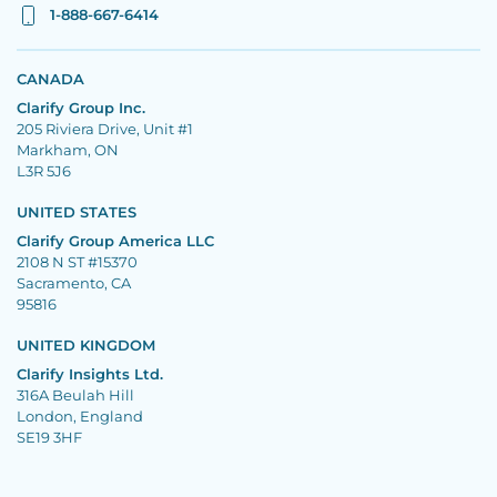
1-888-667-6414
CANADA
Clarify Group Inc.
205 Riviera Drive, Unit #1
Markham, ON
L3R 5J6
UNITED STATES
Clarify Group America LLC
2108 N ST #15370
Sacramento, CA
95816
UNITED KINGDOM
Clarify Insights Ltd.
316A Beulah Hill
London, England
SE19 3HF