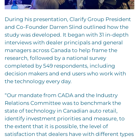
During his presentation, Clarify Group President
and Co-Founder Darren Slind outlined how the
study was developed. It began with 31 in-depth
interviews with dealer principals and general
managers across Canada to help frame the
research, followed by a national survey
completed by 549 respondents, including
decision makers and end users who work with
the technology every day.
“Our mandate from CADA and the Industry
Relations Committee was to benchmark the
state of technology in Canadian auto retail,
identify investment priorities and measure, to
the extent that it is possible, the level of
satisfaction that dealers have with different types