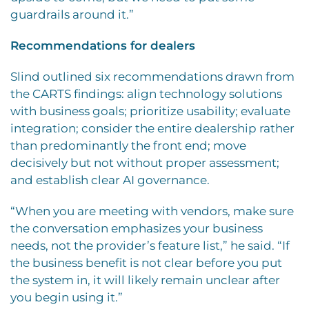
guardrails around it.”
Recommendations for dealers
Slind outlined six recommendations drawn from
the CARTS findings: align technology solutions
with business goals; prioritize usability; evaluate
integration; consider the entire dealership rather
than predominantly the front end; move
decisively but not without proper assessment;
and establish clear AI governance.
“When you are meeting with vendors, make sure
the conversation emphasizes your business
needs, not the provider’s feature list,” he said. “If
the business benefit is not clear before you put
the system in, it will likely remain unclear after
you begin using it.”