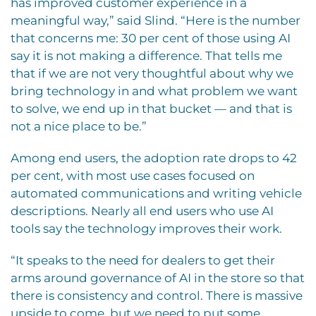
has improved customer experience in a
meaningful way,” said Slind. “Here is the number
that concerns me: 30 per cent of those using AI
say it is not making a difference. That tells me
that if we are not very thoughtful about why we
bring technology in and what problem we want
to solve, we end up in that bucket — and that is
not a nice place to be.”
Among end users, the adoption rate drops to 42
per cent, with most use cases focused on
automated communications and writing vehicle
descriptions. Nearly all end users who use AI
tools say the technology improves their work.
“It speaks to the need for dealers to get their
arms around governance of AI in the store so that
there is consistency and control. There is massive
upside to come, but we need to put some