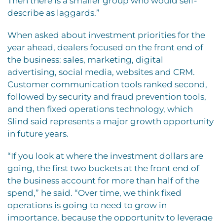
Then there is a smaller group who would self-
describe as laggards.”
When asked about investment priorities for the
year ahead, dealers focused on the front end of
the business: sales, marketing, digital
advertising, social media, websites and CRM.
Customer communication tools ranked second,
followed by security and fraud prevention tools,
and then fixed operations technology, which
Slind said represents a major growth opportunity
in future years.
“If you look at where the investment dollars are
going, the first two buckets at the front end of
the business account for more than half of the
spend,” he said. “Over time, we think fixed
operations is going to need to grow in
importance, because the opportunity to leverage