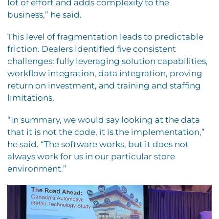
lot of effort and adds complexity to the
business,” he said.
This level of fragmentation leads to predictable
friction. Dealers identified five consistent
challenges: fully leveraging solution capabilities,
workflow integration, data integration, proving
return on investment, and training and staffing
limitations.
“In summary, we would say looking at the data
that it is not the code, it is the implementation,”
he said. “The software works, but it does not
always work for us in our particular store
environment.”