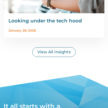
Looking under the tech hood
January 28, 2026
View All Insights
It all starts with a