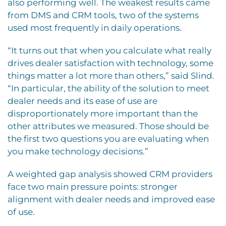
also performing well. The weakest results came
from DMS and CRM tools, two of the systems
used most frequently in daily operations.
“It turns out that when you calculate what really
drives dealer satisfaction with technology, some
things matter a lot more than others,” said Slind.
“In particular, the ability of the solution to meet
dealer needs and its ease of use are
disproportionately more important than the
other attributes we measured. Those should be
the first two questions you are evaluating when
you make technology decisions.”
A weighted gap analysis showed CRM providers
face two main pressure points: stronger
alignment with dealer needs and improved ease
of use.