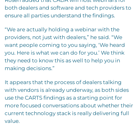
both dealers and software and tech providers to
ensure all parties understand the findings.
“We are actually holding a webinar with the
providers, not just with dealers,” he said. “We
want people coming to you saying, ‘We heard
you. Here is what we can do for you.’ We think
they need to know this as well to help you in
making decisions.”
It appears that the process of dealers talking
with vendors is already underway, as both sides
use the CARTS findings as a starting point for
more focused conversations about whether their
current technology stack is really delivering full
value.