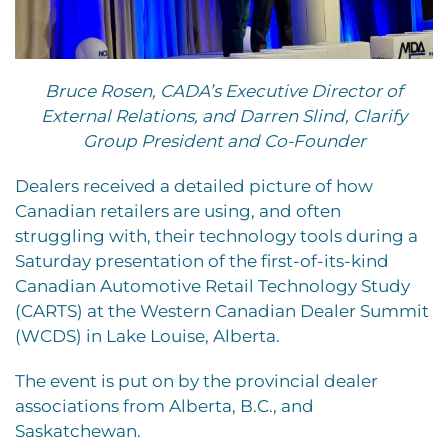
Bruce Rosen, CADA’s Executive Director of
External Relations, and Darren Slind, Clarify
Group President and Co-Founder
Dealers received a detailed picture of how
Canadian retailers are using, and often
struggling with, their technology tools during a
Saturday presentation of the first-of-its-kind
Canadian Automotive Retail Technology Study
(CARTS) at the Western Canadian Dealer Summit
(WCDS) in Lake Louise, Alberta.
The event is put on by the provincial dealer
associations from Alberta, B.C., and
Saskatchewan.