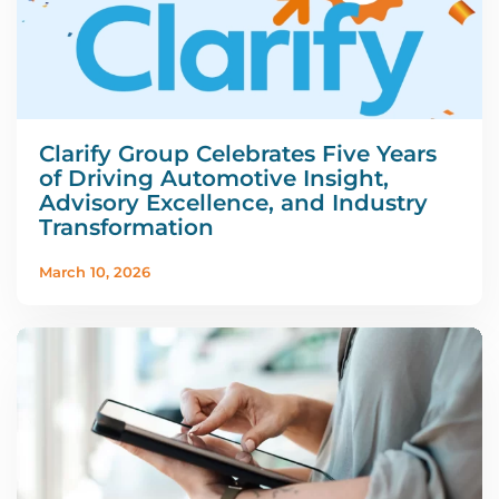
Clarify Group Celebrates Five Years
of Driving Automotive Insight,
Advisory Excellence, and Industry
Transformation
March 10, 2026