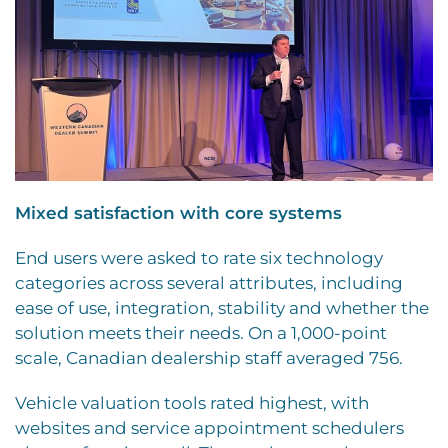
Mixed satisfaction with core systems
End users were asked to rate six technology
categories across several attributes, including
ease of use, integration, stability and whether the
solution meets their needs. On a 1,000-point
scale, Canadian dealership staff averaged 756.
Vehicle valuation tools rated highest, with
websites and service appointment schedulers