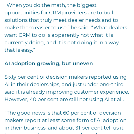
“When you do the math, the biggest
opportunities for CRM providers are to build
solutions that truly meet dealer needs and to
make them easier to use,” he said. “What dealers
want CRM to do is apparently not what it is
currently doing, and it is not doing it in a way
that is easy.”
AI adoption growing, but uneven
Sixty per cent of decision makers reported using
AI in their dealerships, and just under one-third
said it is already improving customer experience.
However, 40 per cent are still not using AI at all.
“The good news is that 60 per cent of decision
makers report at least some form of AI adoption
in their business, and about 31 per cent tell us it