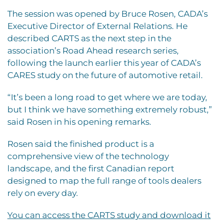
The session was opened by Bruce Rosen, CADA’s
Executive Director of External Relations. He
described CARTS as the next step in the
association’s Road Ahead research series,
following the launch earlier this year of CADA’s
CARES study on the future of automotive retail.
“It’s been a long road to get where we are today,
but I think we have something extremely robust,”
said Rosen in his opening remarks.
Rosen said the finished product is a
comprehensive view of the technology
landscape, and the first Canadian report
designed to map the full range of tools dealers
rely on every day.
You can access the CARTS study and download it