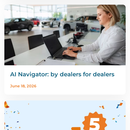
AI Navigator: by dealers for dealers
June 18, 2026