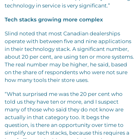
technology in service is very significant.”
Tech stacks growing more complex
Slind noted that most Canadian dealerships
operate with between five and nine applications
in their technology stack. A significant number,
about 20 per cent, are using ten or more systems.
The real number may be higher, he said, based
on the share of respondents who were not sure
how many tools their store uses.
“What surprised me was the 20 per cent who
told us they have ten or more, and I suspect
many of those who said they do not know are
actually in that category too. It begs the
question, is there an opportunity over time to
simplify our tech stacks, because this requires a