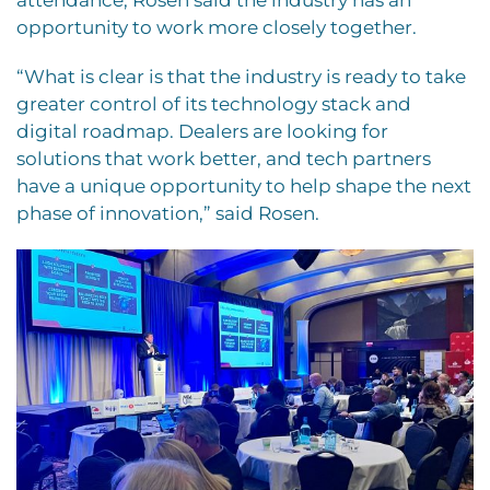
opportunity to work more closely together.
“What is clear is that the industry is ready to take
greater control of its technology stack and
digital roadmap. Dealers are looking for
solutions that work better, and tech partners
have a unique opportunity to help shape the next
phase of innovation,” said Rosen.