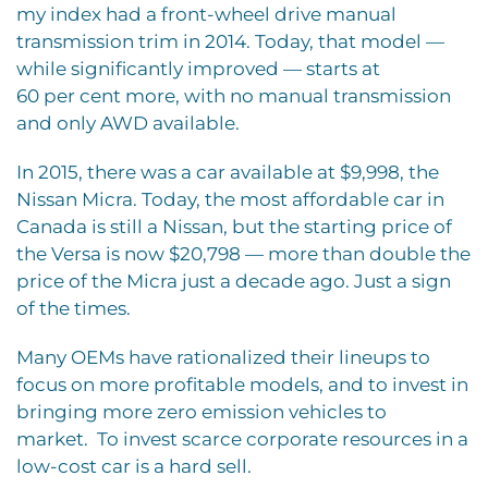
my index had a front-wheel drive manual
transmission trim in 2014. Today, that model —
while significantly improved — starts at
60 per cent more, with no manual transmission
and only AWD available.
In 2015, there was a car available at $9,998, the
Nissan Micra. Today, the most affordable car in
Canada is still a Nissan, but the starting price of
the Versa is now $20,798 — more than double the
price of the Micra just a decade ago. Just a sign
of the times.
Many OEMs have rationalized their lineups to
focus on more profitable models, and to invest in
bringing more zero emission vehicles to
market.
To invest scarce corporate resources in a
low-cost car is a hard sell.