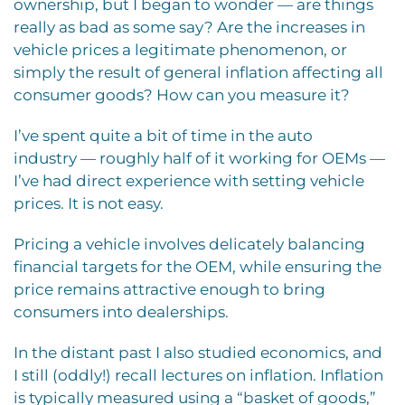
ownership, but I began to wonder — are things
really as bad as some say? Are the increases in
vehicle prices a legitimate phenomenon, or
simply the result of general inflation affecting all
consumer goods? How can you measure it?
I’ve spent quite a bit of time in the auto
industry — roughly half of it working for OEMs —
I’ve had direct experience with setting vehicle
prices. It is not easy.
Pricing a vehicle involves delicately balancing
financial targets for the OEM, while ensuring the
price remains attractive enough to bring
consumers into dealerships.
In the distant past I also studied economics, and
I still (oddly!) recall lectures on inflation. Inflation
is typically measured using a “basket of goods,”