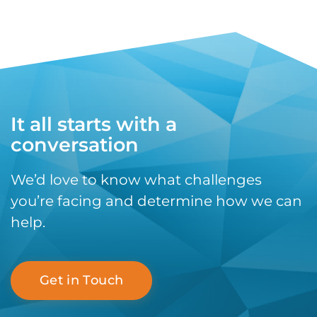
It all starts with a
conversation
We’d love to know what challenges
you’re facing and determine how we can
help.
Get in Touch