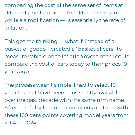
comparing the cost of the same set of items at
different points in time. The difference in price —
while a simplification — is essentially the rate of
inflation.
This got me thinking — what if, instead of a
basket of goods, I created a “basket of cars” to
measure vehicle price inflation over time? I could
compare the cost of cars today to their prices 10
years ago.
The process wasn’t simple. I had to select 10
vehicles that have been consistently available
over the past decade with the same trim name.
After careful selection, I compiled a dataset with
these 100 data points covering model years from
2014 to 2024.