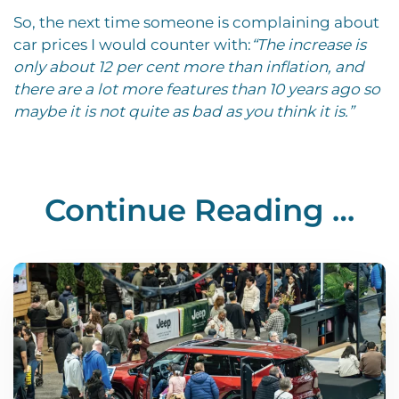
So, the next time someone is complaining about
car prices I would counter with:
“The increase is
only about 12 per cent more than inflation, and
there are a lot more features than 10 years ago so
maybe it is not quite as bad as you think it is.”
Continue Reading …