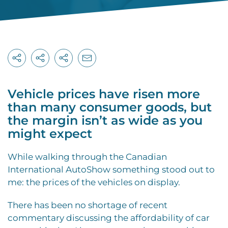
Vehicle prices have risen more
than many consumer goods, but
the margin isn’t as wide as you
might expect
While walking through the Canadian
International AutoShow something stood out to
me: the prices of the vehicles on display.
There has been no shortage of recent
commentary discussing the affordability of car