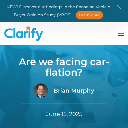
NEW! Discover our findings in the Canadian Vehicle
Skip to main content
Buyer Opinion Study (VBOS).
Learn More
Are we facing car-
flation?
Brian Murphy
June 15, 2025