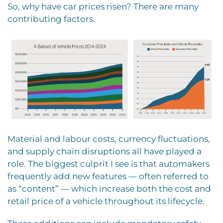
So, why have car prices risen? There are many
contributing factors.
Material and labour costs, currency fluctuations,
and supply chain disruptions all have played a
role. The biggest culprit I see is that automakers
frequently add new features — often referred to
as “content” — which increase both the cost and
retail price of a vehicle throughout its lifecycle.