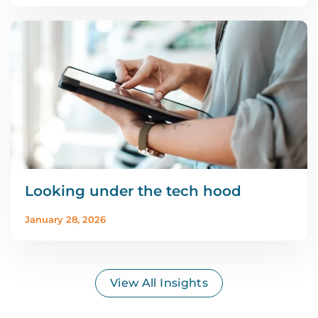
Looking under the tech hood
January 28, 2026
View All Insights