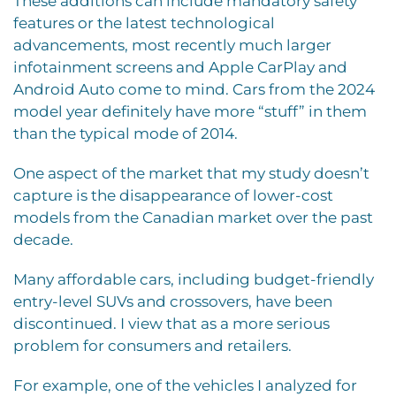
These additions can include mandatory safety
features or the latest technological
advancements, most recently much larger
infotainment screens and Apple CarPlay and
Android Auto come to mind. Cars from the 2024
model year definitely have more “stuff” in them
than the typical mode of 2014.
One aspect of the market that my study
doesn’t
capture is the disappearance of lower-cost
models from the Canadian market over the past
decade.
Many affordable cars, including budget-friendly
entry-level SUVs and crossovers, have been
discontinued. I view that as a more serious
problem for consumers and retailers.
For example, one of the vehicles I analyzed for