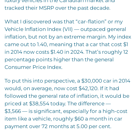
luxury vehicles in the Canadian market and
tracked their MSRP over the past decade.
What I discovered was that “car-flation” or my
Vehicle Inflation Index (VII) — outpaced general
inflation, but not by an extreme margin. My index
came out to 1.40, meaning that a car that cost $1
in 2014 now costs $1.40 in 2024. That’s roughly 12
percentage points higher than the general
Consumer Price Index.
To put this into perspective, a $30,000 car in 2014
would, on average, now cost $42,120. If it had
followed the general rate of inflation, it would be
priced at $38,554 today. The difference —
$3,566 — is significant, especially for a high-cost
item like a vehicle, roughly $60 a month in car
payment over 72 months at 5.00 per cent.