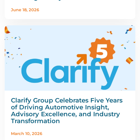
June 18, 2026
Clarify Group Celebrates Five Years
of Driving Automotive Insight,
Advisory Excellence, and Industry
Transformation
March 10, 2026