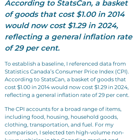
According to StatsCan, a basket
of goods that cost $1.00 in 2014
would now cost $1.29 in 2024,
reflecting a general inflation rate
of 29 per cent.
To establish a baseline, I referenced data from
Statistics Canada’s Consumer Price Index (CPI).
According to StatsCan, a basket of goods that
cost $1.00 in 2014 would now cost $1.29 in 2024,
reflecting a general inflation rate of 29 per cent.
The CPI accounts for a broad range of items,
including food, housing, household goods,
clothing, transportation, and fuel. For my
comparison, I selected ten high-volume non-