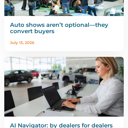
Auto shows aren’t optional—they
convert buyers
July 13, 2026
AI Navigator: by dealers for dealers