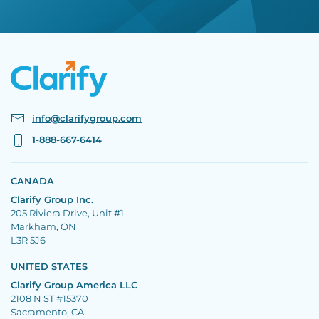
info@clarifygroup.com
1-888-667-6414
CANADA
Clarify Group Inc.
205 Riviera Drive, Unit #1
Markham, ON
L3R 5J6
UNITED STATES
Clarify Group America LLC
2108 N ST #15370
Sacramento, CA